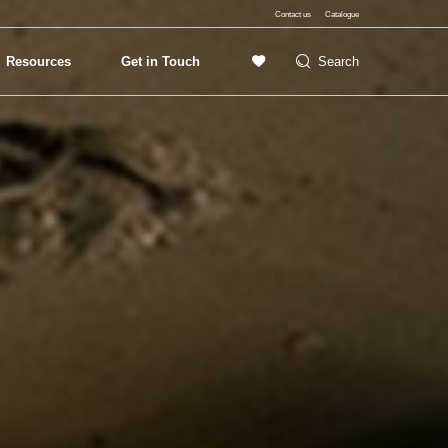
Contact us
Catalogue
Resources
Get in Touch
Search
Exterior Lighting