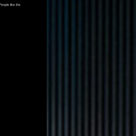
tlist. People like the