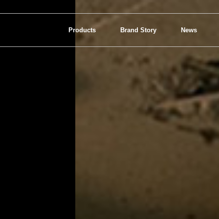
Products
Brand Story
News
View all
Interior Lighting
Bathroom Lighting