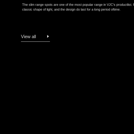
The slim range spots are one of the most popular range in VJC's produc
classic shape of light, and the design do last for a long period oftime.
View all