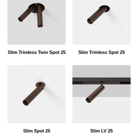
Slim Trimless Twin Spot 25
Slim Trimless Spot 25
Slim Spot 25
Slim LV 25