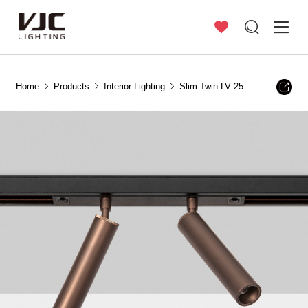
Home
Products
Interior Lighting
Slim Twin LV 25