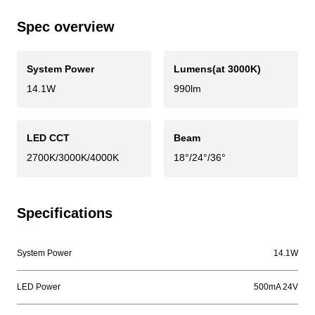
Spec overview
System Power
Lumens(at 3000K)
14.1W
990lm
LED CCT
Beam
2700K/3000K/4000K
18°/24°/36°
Specifications
System Power
14.1W
LED Power
500mA 24V