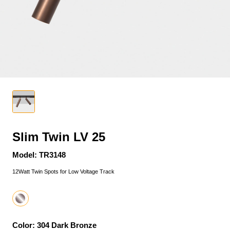
Slim Twin LV 25
Model: TR3148
12Watt Twin Spots for Low Voltage Track
Color: 304 Dark Bronze