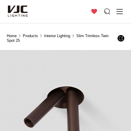
Home
Products
Interior Lighting
Slim Trimless Twin
Spot 25