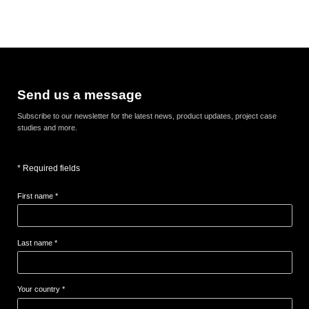
Send us a message
Subscribe to our newsletter for the latest news, product updates, project case
studies and more.
* Required fields
First name *
Last name *
Your country *