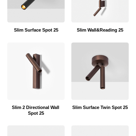
Slim Surface Spot 25
Slim Wall&Reading 25
Slim 2 Directional Wall 
Slim Surface Twin Spot 25
Spot 25