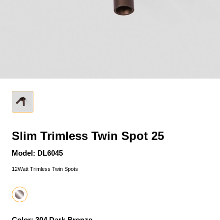
Slim Trimless Twin Spot 25
Model: DL6045
12Watt Trimless Twin Spots
Color: 304 Dark Bronze