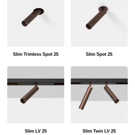
Slim Trimless Spot 25
Slim Spot 25
Slim LV 25
Slim Twin LV 25