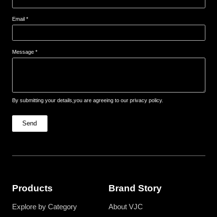
Email *
Message *
By submitting your details,you are agreeing to our privacy policy.
Send
Products
Brand Story
Explore by Category
About VJC