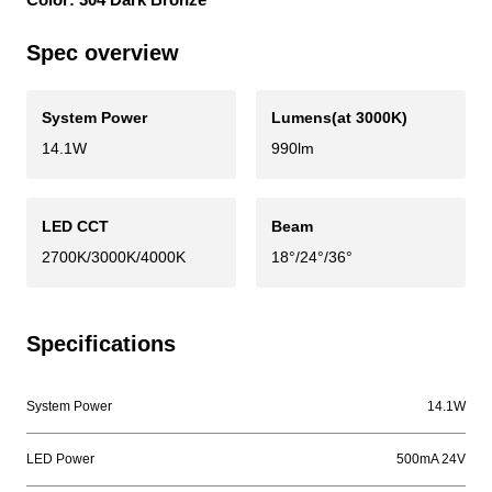
Spec overview
System Power
Lumens(at 3000K)
14.1W
990lm
LED CCT
Beam
2700K/3000K/4000K
18°/24°/36°
Specifications
System Power
14.1W
LED Power
500mA 24V