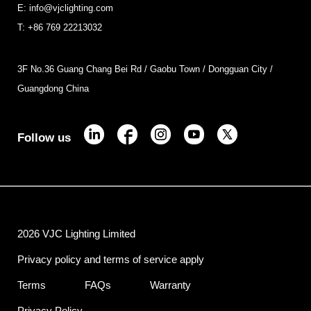
E: info@vjclighting.com
T: +86 769 22213032
3F No.36 Guang Chang Bei Rd / Gaobu Town / Dongguan City /
Guangdong China
Follow us
2026 VJC Lighting Limited
Privacy policy and terms of service apply
Terms
FAQs
Warranty
Privacy Policy