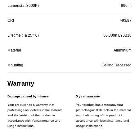
Lumens(at 3000K)
990lm
CRI
>93/97
Lifetime (Ta 25°℃)
50.000h L90B10
Material
Aluminium
Mounting
Ceiling Recessed
Warranty
Damage caused by misuse
5 year warranty
Your product has a warranty that
Your product has a warranty that
protectsagainst defects in the material
protectsagainst defects in the material
and thefinishing of the product in
and thefinishing of the product in
accordance with it'smaintenance and
accordance with it'smaintenance and
usage instructions.
usage instructions.