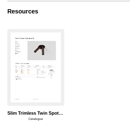
Resources
Slim Trimless Twin Spot 25
Catalogue