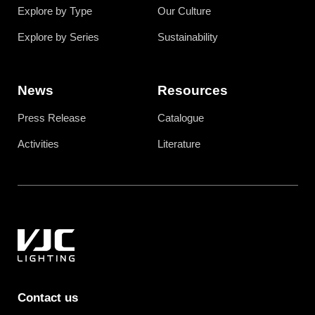
Explore by Type
Our Culture
Explore by Series
Sustainability
News
Resources
Press Release
Catalogue
Activities
Literature
Contact us