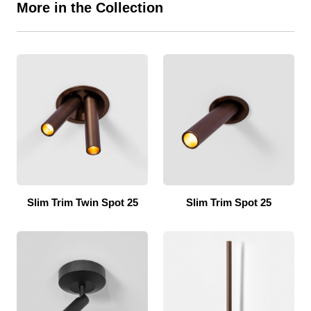
More in the Collection
Slim Trim Twin Spot 25
Slim Trim Spot 25