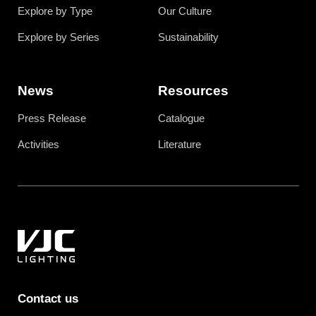
Explore by Type
Our Culture
Explore by Series
Sustainability
News
Resources
Press Release
Catalogue
Activities
Literature
Contact us