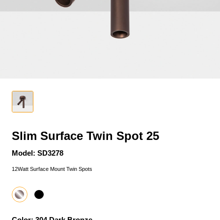
Slim Surface Twin Spot 25
Model: SD3278
12Watt Surface Mount Twin Spots
Color: 304 Dark Bronze