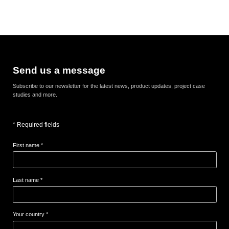
Send us a message
Subscribe to our newsletter for the latest news, product updates, project case
studies and more.
* Required fields
First name *
Last name *
Your country *