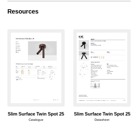
Resources
Slim Surface Twin Spot 25
Slim Surface Twin Spot 25
Catalogue
Datasheet