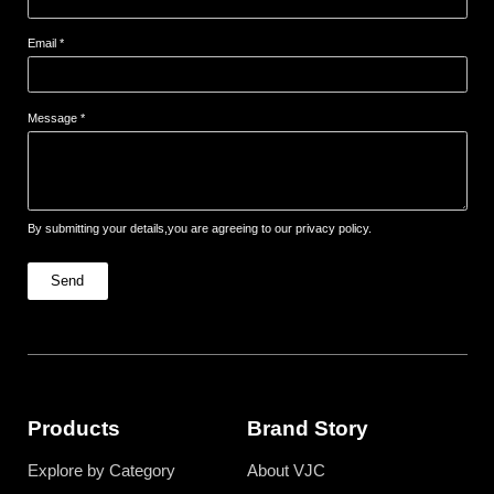
Email *
Message *
By submitting your details,you are agreeing to our privacy policy.
Send
Products
Brand Story
Explore by Category
About VJC