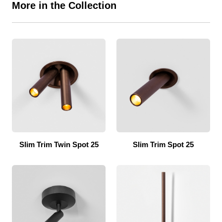
More in the Collection
Slim Trim Twin Spot 25
Slim Trim Spot 25