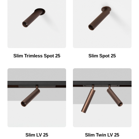
Slim Trimless Spot 25
Slim Spot 25
Slim LV 25
Slim Twin LV 25