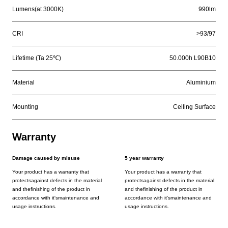
Lumens(at 3000K)
990lm
CRI
>93/97
Lifetime (Ta 25℃)
50.000h L90B10
Material
Aluminium
Mounting
Ceiling Surface
Warranty
Damage caused by misuse
5 year warranty
Your product has a warranty that
Your product has a warranty that
protectsagainst defects in the material
protectsagainst defects in the material
and thefinishing of the product in
and thefinishing of the product in
accordance with it'smaintenance and
accordance with it'smaintenance and
usage instructions.
usage instructions.