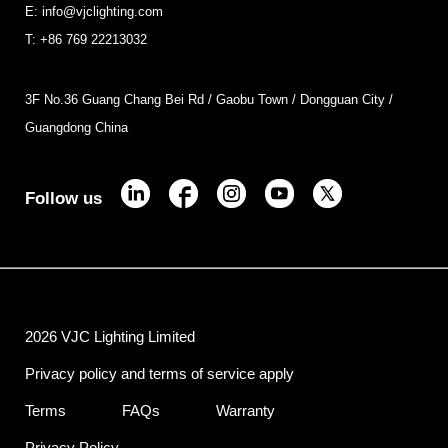
E: info@vjclighting.com
T: +86 769 22213032
3F No.36 Guang Chang Bei Rd / Gaobu Town / Dongguan City /
Guangdong China
Follow us
2026 VJC Lighting Limited
Privacy policy and terms of service apply
Terms
FAQs
Warranty
Privacy Policy