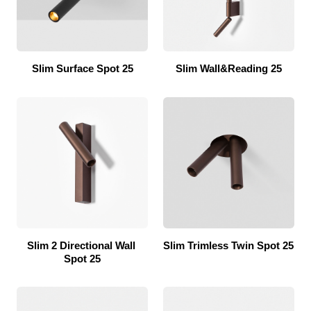
Slim Surface Spot 25
Slim Wall&Reading 25
Slim 2 Directional Wall 
Slim Trimless Twin Spot 25
Spot 25