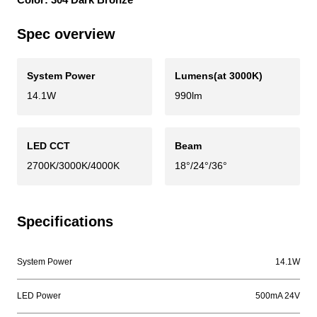
Spec overview
System Power
Lumens(at 3000K)
14.1W
990lm
LED CCT
Beam
2700K/3000K/4000K
18°/24°/36°
Specifications
System Power
14.1W
LED Power
500mA 24V