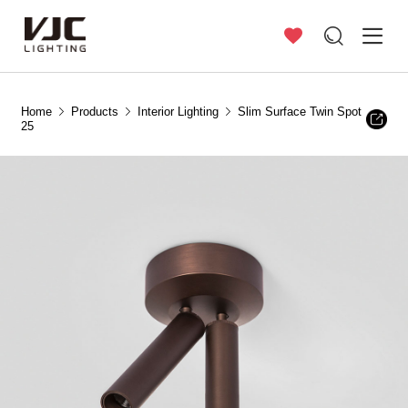
Home
Products
Interior Lighting
Slim Surface Twin Spot
25