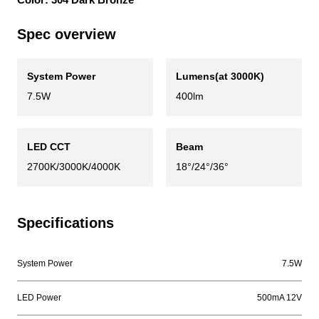
Spec overview
System Power
Lumens(at 3000K)
7.5W
400lm
LED CCT
Beam
2700K/3000K/4000K
18°/24°/36°
Specifications
System Power
7.5W
LED Power
500mA 12V