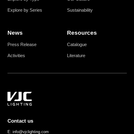
Explore by Series
Sustainability
News
Resources
Press Release
Catalogue
Activities
Literature
Contact us
E: info@vjclighting.com