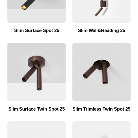
Slim Surface Spot 25
Slim Wall&Reading 25
Slim Surface Twin Spot 25
Slim Trimless Twin Spot 25