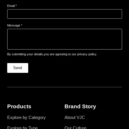
Email *
Message *
By submitting your details,you are agreeing to our privacy policy.
Send
Products
Brand Story
Explore by Category
About VJC
Explore by Type
Our Culture