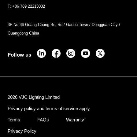
T: +86 769 22213032
3F No.36 Guang Chang Bei Rd / Gaobu Town / Dongguan City /
Guangdong China
Follow us
2026 VJC Lighting Limited
Privacy policy and terms of service apply
Terms
FAQs
Warranty
Privacy Policy