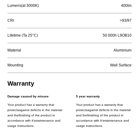
Lumens(at 3000K)
400lm
CRI
>93/97
Lifetime (Ta 25°C)
50.000h L9OB10
Material
Aluminium
Mounting
Wall Surface
Warranty
Damage caused by misuse
5 year warranty
Your product has a warranty that
Your product has a warranty that
protectsagainst defects in the material
protectsagainst defects in the material
and thefinishing of the product in
and thefinishing of the product in
accordance with it'smaintenance and
accordance with it'smaintenance and
usage instructions.
usage instructions.