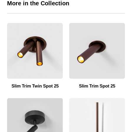
More in the Collection
Slim Trim Twin Spot 25
Slim Trim Spot 25