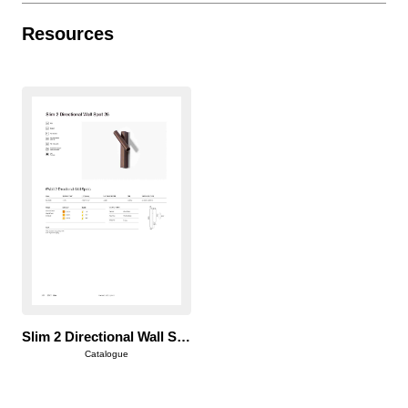
Resources
Slim 2 Directional Wall Spot 25
Catalogue