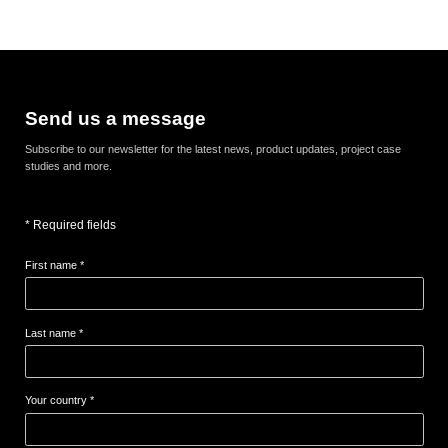
Send us a message
Subscribe to our newsletter for the latest news, product updates, project case
studies and more.
* Required fields
First name *
Last name *
Your country *