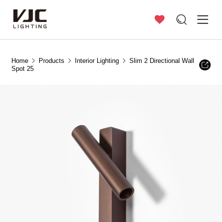
Home
Products
Interior Lighting
Slim 2 Directional Wall
Spot 25