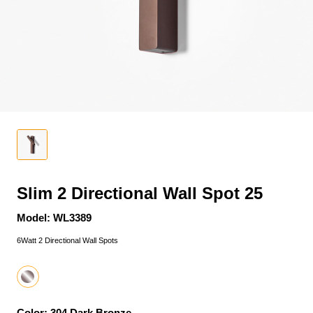
Slim 2 Directional Wall Spot 25
Model: WL3389
6Watt 2 Directional Wall Spots
Color: 304 Dark Bronze