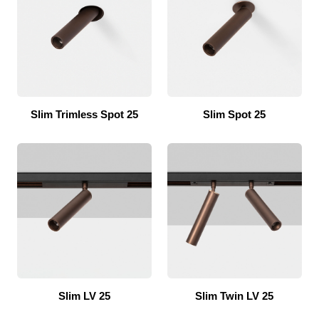
Slim Trimless Spot 25
Slim Spot 25
Slim LV 25
Slim Twin LV 25