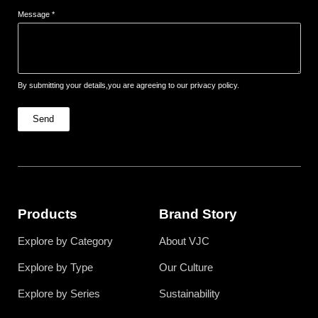
Message *
By submitting your details,you are agreeing to our privacy policy.
Send
Products
Brand Story
Explore by Category
About VJC
Explore by Type
Our Culture
Explore by Series
Sustainability