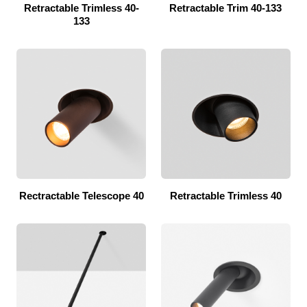
Retractable Trimless 40-
Retractable Trim 40-133
133
Rectractable Telescope 40
Retractable Trimless 40