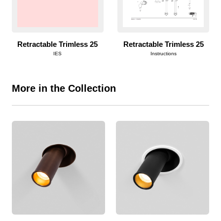
Retractable Trimless 25
Retractable Trimless 25
IES
Instructions
More in the Collection