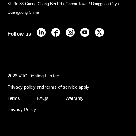
3F No.36 Guang Chang Bei Rd / Gaobu Town / Dongguan City /
Guangdong China
Follow us
2026 VJC Lighting Limited
Privacy policy and terms of service apply
Terms
FAQs
Warranty
Privacy Policy