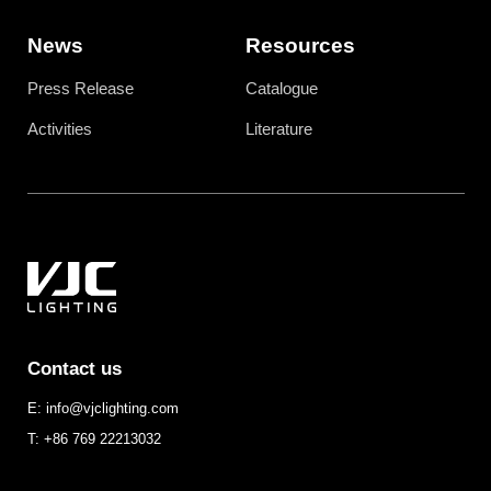
News
Resources
Press Release
Catalogue
Activities
Literature
Contact us
E: info@vjclighting.com
T: +86 769 22213032