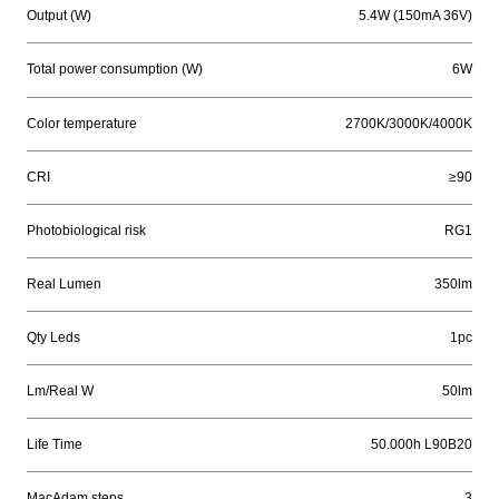
Output (W)
5.4W (150mA 36V)
Total power consumption (W)
6W
Color temperature
2700K/3000K/4000K
CRI
≥90
Photobiological risk
RG1
Real Lumen
350lm
Qty Leds
1pc
Lm/Real W
50lm
Life Time
50.000h L90B20
MacAdam steps
3