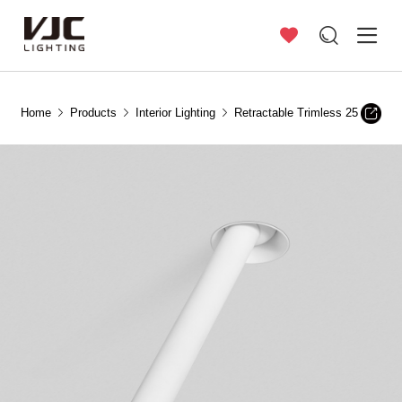
Home
Products
Interior Lighting
Retractable Trimless 25