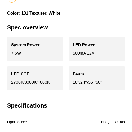
Color: 101 Textured White
Spec overview
System Power
LED Power
7.5W
500mA 12V
LED CCT
Beam
2700K/3000K/4000K
18°/24°/36°/50°
Specifications
Light source
Bridgelux Chip