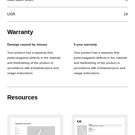
UGR
19
Warranty
Damage caused by misuse
5 year warranty
Your product has a warranty that
Your product has a warranty that
protectsagainst defects in the material
protectsagainst defects in the material
and thefinishing of the product in
and thefinishing of the product in
accordance with it'smaintenance and
accordance with it'smaintenance and
usage instructions.
usage instructions.
Resources