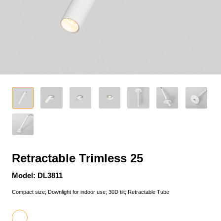
Retractable Trimless 25
Model: DL3811
Compact size; Downlight for indoor use; 30D tilt; Retractable Tube