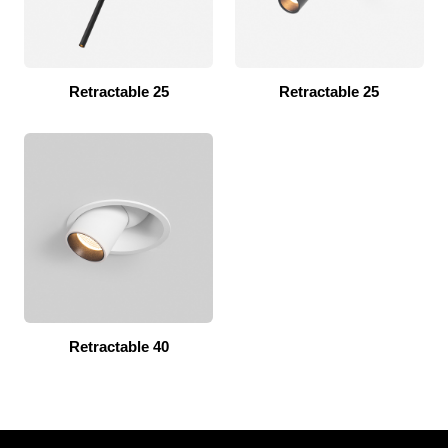
Retractable 25
Retractable 25
Retractable 40