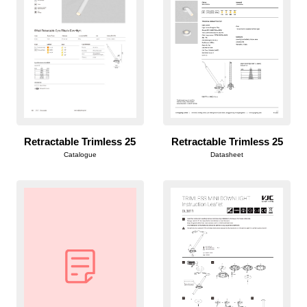
Retractable Trimless 25
Retractable Trimless 25
Catalogue
Datasheet