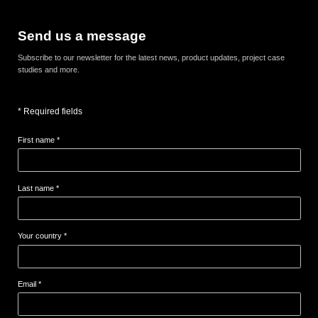
Send us a message
Subscribe to our newsletter for the latest news, product updates, project case
studies and more.
* Required fields
First name *
Last name *
Your country *
Email *