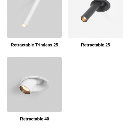
Retractable Trimless 25
Retractable 25
Retractable 40