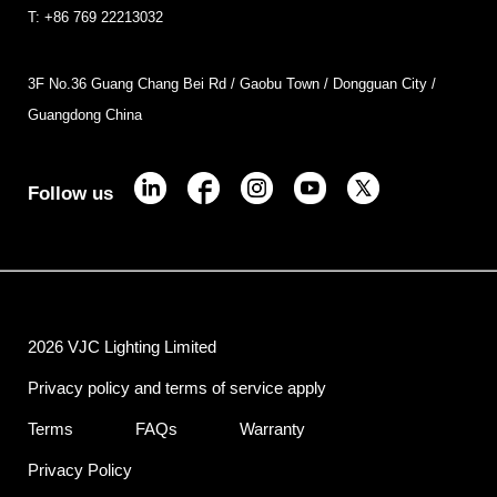
T: +86 769 22213032
3F No.36 Guang Chang Bei Rd / Gaobu Town / Dongguan City /
Guangdong China
Follow us
2026 VJC Lighting Limited
Privacy policy and terms of service apply
Terms
FAQs
Warranty
Privacy Policy