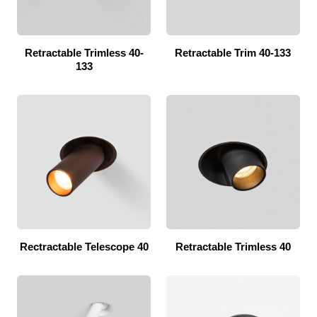
Retractable Trimless 40-
Retractable Trim 40-133
133
Rectractable Telescope 40
Retractable Trimless 40