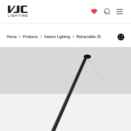
Home
Products
Interior Lighting
Retractable 25