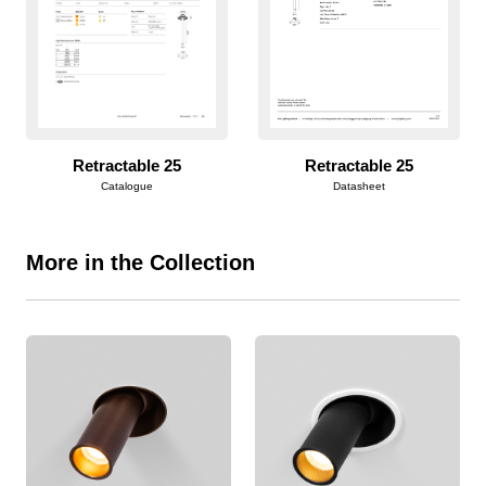
Retractable 25
Retractable 25
Catalogue
Datasheet
More in the Collection