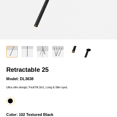
Retractable 25
Model: DL3638
Ultra slim design; Fix&Tilt 2in1; Long & Slim spot;
Color: 102 Textured Black