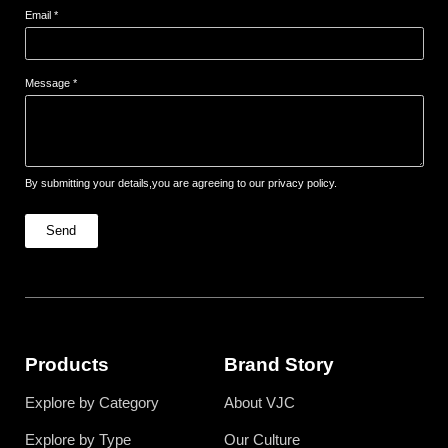
Email *
Message *
By submitting your details,you are agreeing to our privacy policy.
Send
Products
Brand Story
Explore by Category
About VJC
Explore by Type
Our Culture