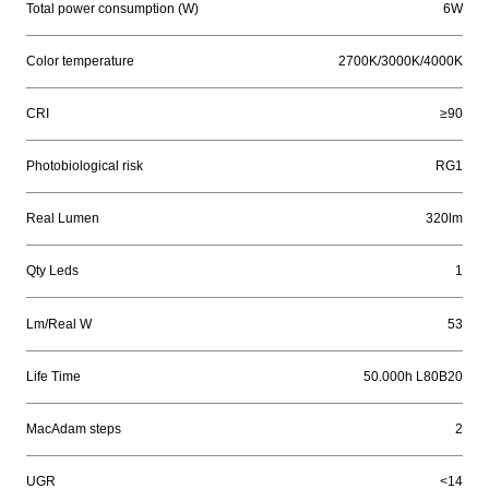
Total power consumption (W)
6W
Color temperature
2700K/3000K/4000K
CRI
≥90
Photobiological risk
RG1
Real Lumen
320lm
Qty Leds
1
Lm/Real W
53
Life Time
50.000h L80B20
MacAdam steps
2
UGR
<14