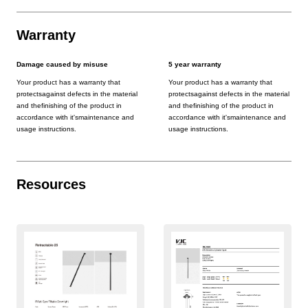
Warranty
Damage caused by misuse
5 year warranty
Your product has a warranty that
Your product has a warranty that
protectsagainst defects in the material
protectsagainst defects in the material
and thefinishing of the product in
and thefinishing of the product in
accordance with it'smaintenance and
accordance with it'smaintenance and
usage instructions.
usage instructions.
Resources