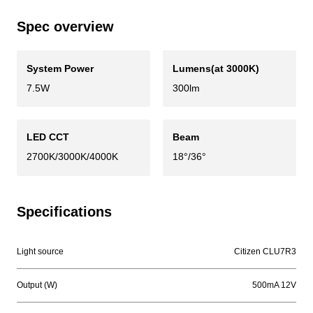
Spec overview
System Power
Lumens(at 3000K)
7.5W
300lm
LED CCT
Beam
2700K/3000K/4000K
18°/36°
Specifications
Light source
Citizen CLU7R3
Output (W)
500mA 12V