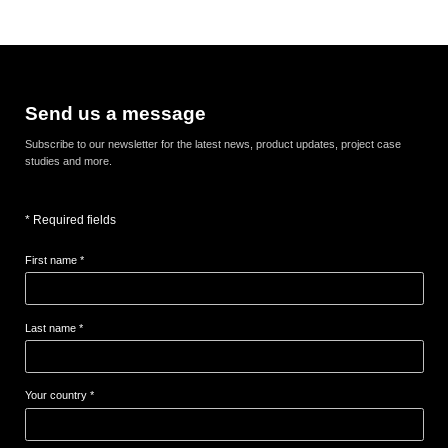
Send us a message
Subscribe to our newsletter for the latest news, product updates, project case
studies and more.
* Required fields
First name *
Last name *
Your country *