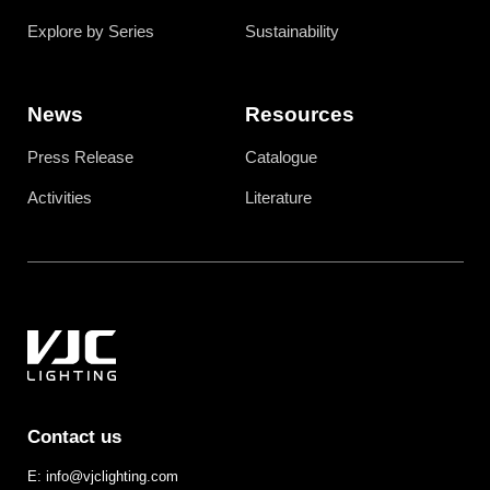
Explore by Series
Sustainability
News
Resources
Press Release
Catalogue
Activities
Literature
Contact us
E: info@vjclighting.com