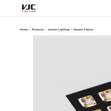
Products
Home
Products
Interior Lighting
Square 4 Spots
Category
Type
Series