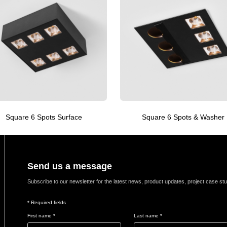
Square 6 Spots Surface
Square 6 Spots & Washer
Send us a message
Subscribe to our newsletter for the latest news, product updates, project case st
* Required fields
First name *
Last name *