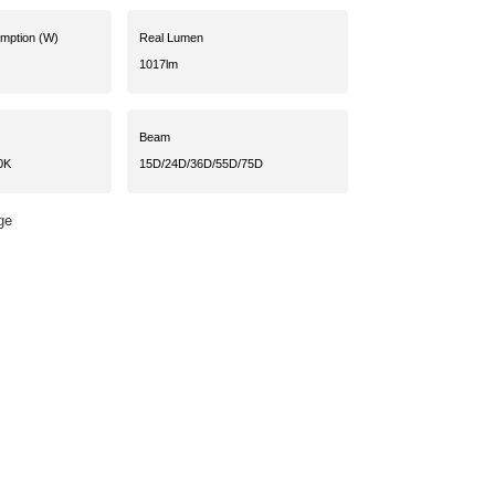
umption (W)
Real Lumen
1017lm
Beam
0K
15D/24D/36D/55D/75D
ge