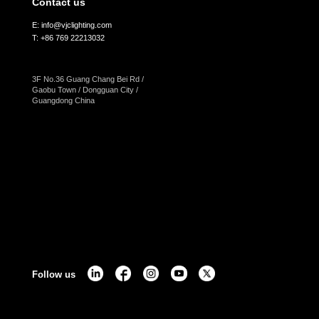
Contact us
E: info@vjclighting.com
T: +86 769 22213032
3F No.36 Guang Chang Bei Rd /
Gaobu Town / Dongguan City /
Guangdong China
Follow us