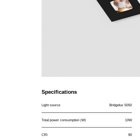
Specifications
Light source
Bridgelux 5050
Total power consumption (W)
10W
CRI
90