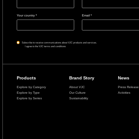
Your country *
Email *
Subscribe to receive communications about VJC products and services.
I agree to the VJC terms and conditions
Products
Brand Story
News
Explore by Category
About VJC
Press Release
Explore by Type
Our Culture
Activities
Explore by Series
Sustainability