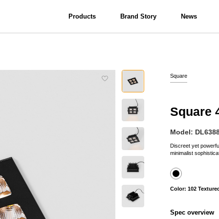
Products
Brand Story
News
View all
Interior Lighting
Bathroom Lighting
Square
Square 
Model: DL638
Discreet yet powerful;
minimalist sophisticat
Color: 102 Texture
Spec overview