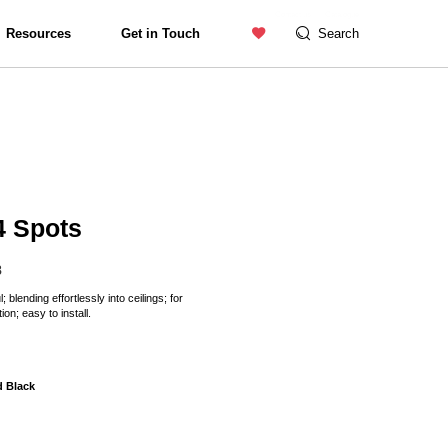
Contact us
Catalogue
Resources
Get in Touch
Search
Exterior Lighting
4 Spots
8
 blending effortlessly into ceilings; for
ion; easy to install.
d Black