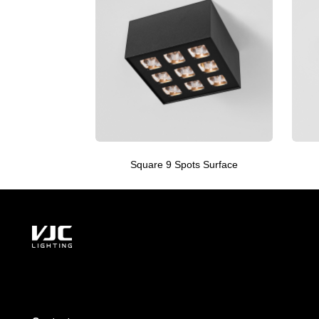
Square 9 Spots Surface