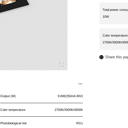
Total power cons
10W
Color temperature
2700K/3000K/400
Share this pa
Output (W)
9.6W(250mA 36V)
Color temperature
2700K/3000K/4000K
Photobiological risk
RG1