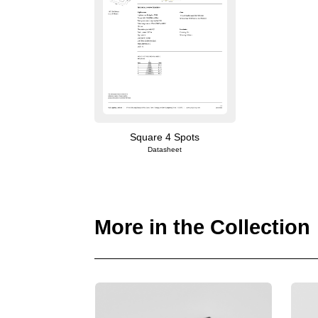
Square 4 Spots
Datasheet
More in the Collection