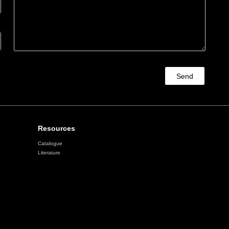
Send
Resources
Catalogue
Literature