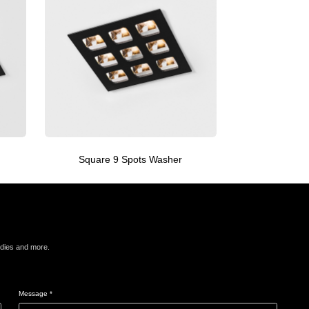
Square 9 Spots Washer
Squa
udies and more.
Message *