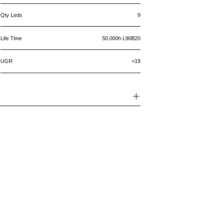
Qty Leds
9
Life Time
50.000h L90B20
UGR
<19
5 year warranty
Your product has a warranty that
protectsagainst defects in the material
and thefinishing of the product in
accordance with it'smaintenance and
usage instructions.