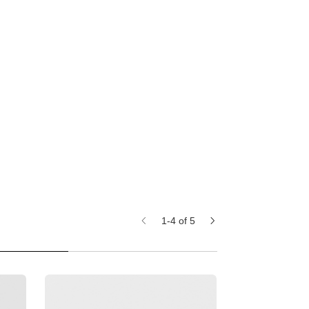
1-4 of 5