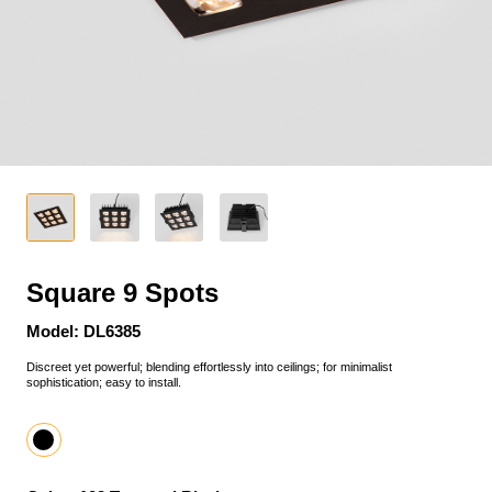
Square 9 Spots
Model: DL6385
Discreet yet powerful; blending effortlessly into ceilings; for minimalist
sophistication; easy to install.