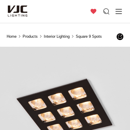
Home
Products
Interior Lighting
Square 9 Spots