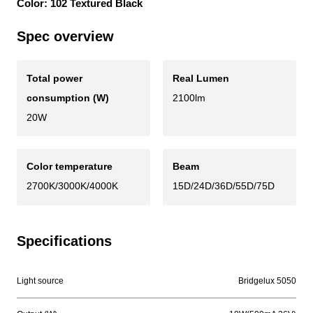
Color: 102 Textured Black
Spec overview
Total power
Real Lumen
consumption (W)
2100lm
20W
Color temperature
Beam
2700K/3000K/4000K
15D/24D/36D/55D/75D
Specifications
Light source
Bridgelux 5050