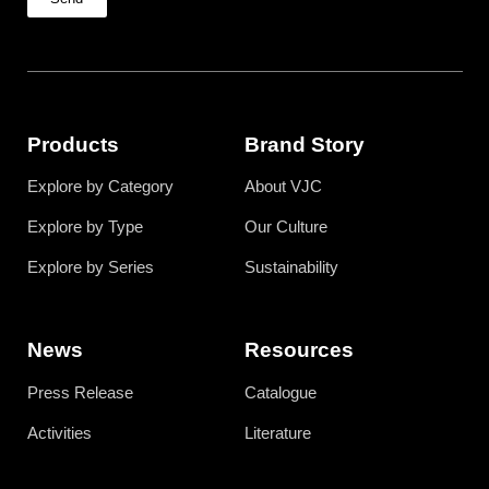
Products
Brand Story
Explore by Category
About VJC
Explore by Type
Our Culture
Explore by Series
Sustainability
News
Resources
Press Release
Catalogue
Activities
Literature