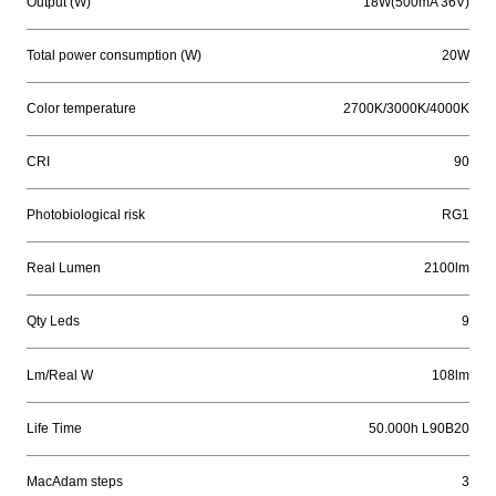
Output (W)
18W(500mA 36V)
Total power consumption (W)
20W
Color temperature
2700K/3000K/4000K
CRI
90
Photobiological risk
RG1
Real Lumen
2100lm
Qty Leds
9
Lm/Real W
108lm
Life Time
50.000h L90B20
MacAdam steps
3