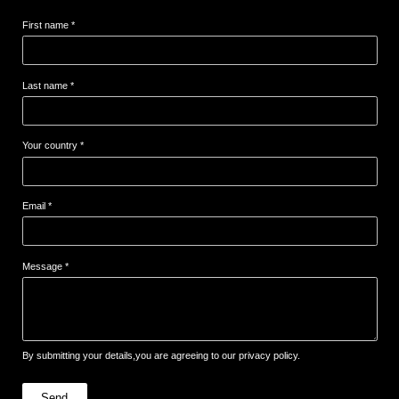
First name *
Last name *
Your country *
Email *
Message *
By submitting your details,you are agreeing to our privacy policy.
Send