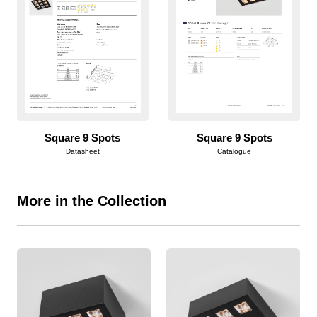
Square 9 Spots
Square 9 Spots
Datasheet
Catalogue
More in the Collection