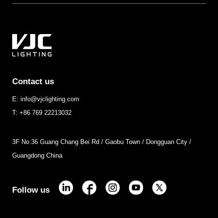
Contact us
E: info@vjclighting.com
T: +86 769 22213032
3F No.36 Guang Chang Bei Rd / Gaobu Town / Dongguan City /
Guangdong China
Follow us