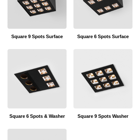
Square 9 Spots Surface
Square 6 Spots Surface
Square 6 Spots & Washer
Square 9 Spots Washer