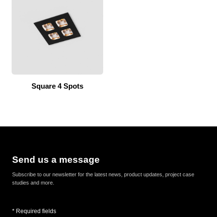
Square 4 Spots
Send us a message
Subscribe to our newsletter for the latest news, product updates, project case
studies and more.
* Required fields