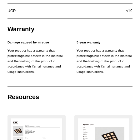
UGR
<19
Warranty
Damage caused by misuse
5 year warranty
Your product has a warranty that
Your product has a warranty that
protectsagainst defects in the material
protectsagainst defects in the material
and thefinishing of the product in
and thefinishing of the product in
accordance with it'smaintenance and
accordance with it'smaintenance and
usage instructions.
usage instructions.
Resources