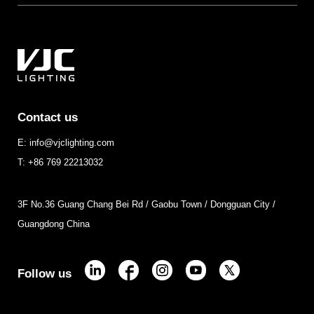
Contact us
E: info@vjclighting.com
T: +86 769 22213032
3F No.36 Guang Chang Bei Rd / Gaobu Town / Dongguan City /
Guangdong China
Follow us