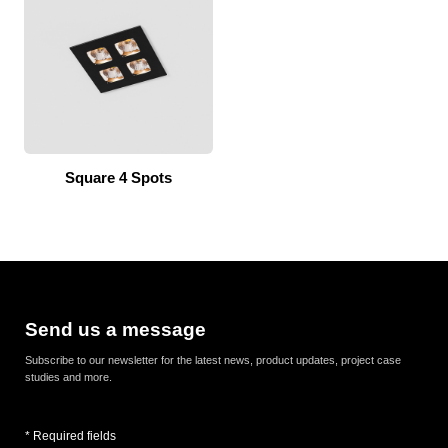
Square 4 Spots
Send us a message
Subscribe to our newsletter for the latest news, product updates, project case
studies and more.
* Required fields