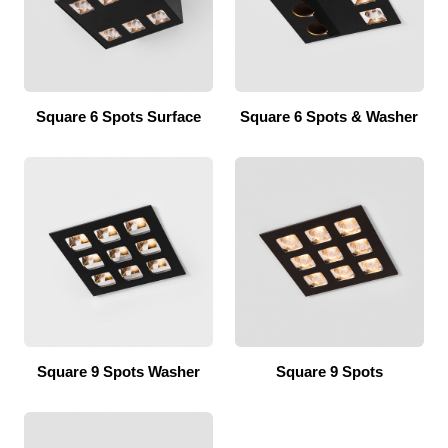
Square 6 Spots Surface
Square 6 Spots & Washer
Square 9 Spots Washer
Square 9 Spots