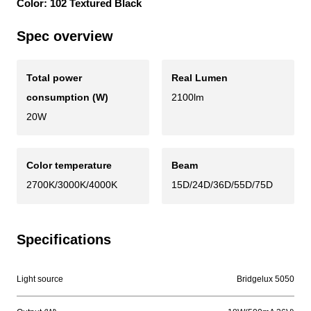
Color: 102 Textured Black
Spec overview
Total power
Real Lumen
consumption (W)
2100lm
20W
Color temperature
Beam
2700K/3000K/4000K
15D/24D/36D/55D/75D
Specifications
Light source
Bridgelux 5050