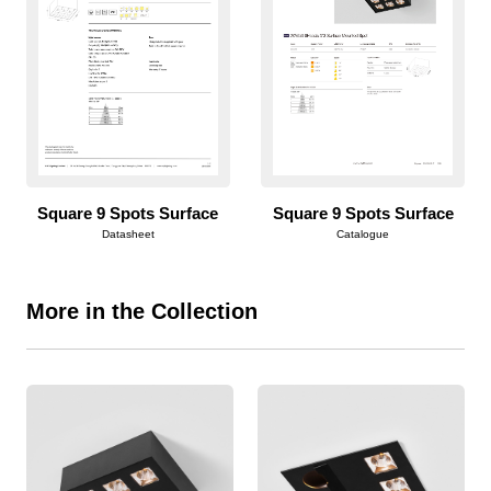
Square 9 Spots Surface
Square 9 Spots Surface
Datasheet
Catalogue
More in the Collection