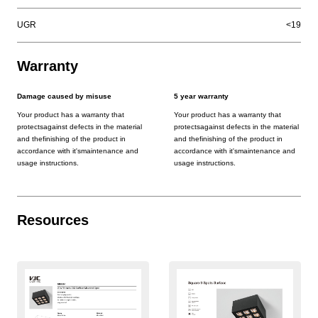
UGR
<19
Warranty
Damage caused by misuse
5 year warranty
Your product has a warranty that
Your product has a warranty that
protectsagainst defects in the material
protectsagainst defects in the material
and thefinishing of the product in
and thefinishing of the product in
accordance with it'smaintenance and
accordance with it'smaintenance and
usage instructions.
usage instructions.
Resources