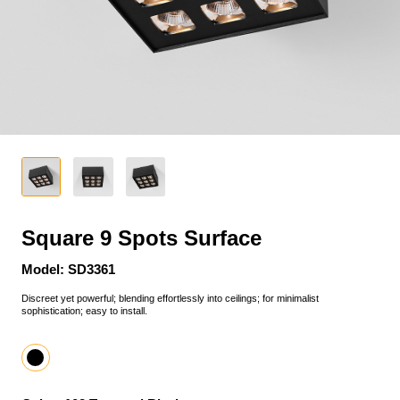
Square 9 Spots Surface
Model: SD3361
Discreet yet powerful; blending effortlessly into ceilings; for minimalist
sophistication; easy to install.