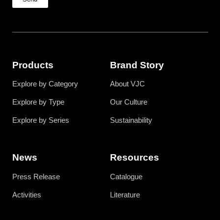
Products
Brand Story
Explore by Category
About VJC
Explore by Type
Our Culture
Explore by Series
Sustainability
News
Resources
Press Release
Catalogue
Activities
Literature