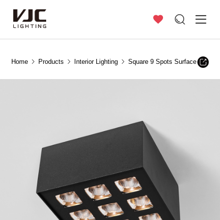
Home
Products
Interior Lighting
Square 9 Spots Surface