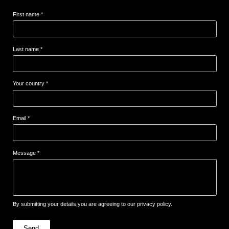
First name *
Last name *
Your country *
Email *
Message *
By submitting your details,you are agreeing to our privacy policy.
Send