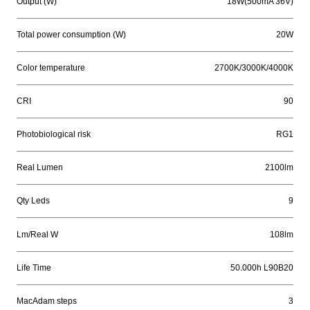
Output (W)
18W(500mA 36V)
Total power consumption (W)
20W
Color temperature
2700K/3000K/4000K
CRI
90
Photobiological risk
RG1
Real Lumen
2100lm
Qty Leds
9
Lm/Real W
108lm
Life Time
50.000h L90B20
MacAdam steps
3