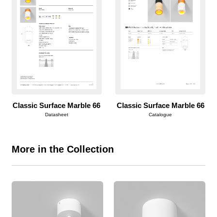
Classic Surface Marble 66
Classic Surface Marble 66
Datasheet
Catalogue
More in the Collection