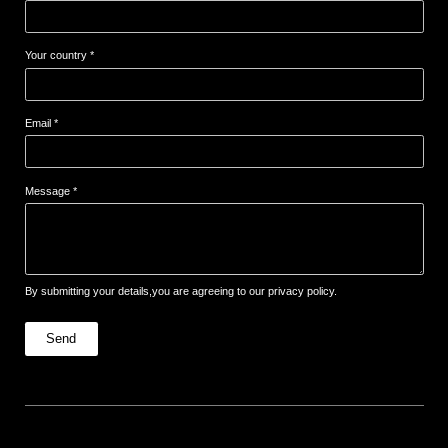
Your country *
Email *
Message *
By submitting your details,you are agreeing to our privacy policy.
Send