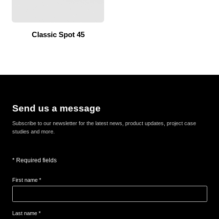
Classic Spot 45
Send us a message
Subscribe to our newsletter for the latest news, product updates, project case
studies and more.
* Required fields
First name *
Last name *