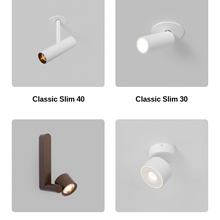
Classic Slim 40
Classic Slim 30