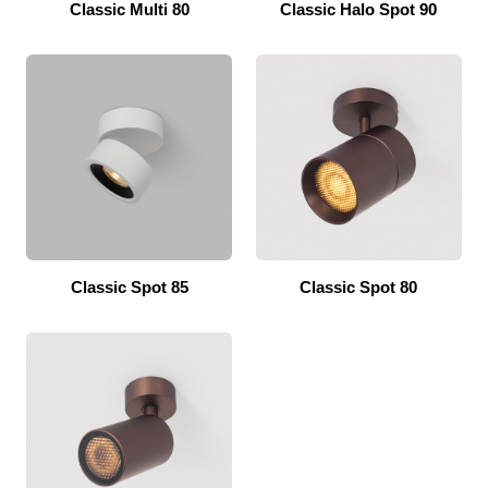
Classic Multi 80
Classic Halo Spot 90
Classic Spot 85
Classic Spot 80