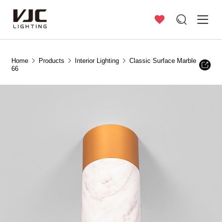
Home
Products
Interior Lighting
Classic Surface Marble
66