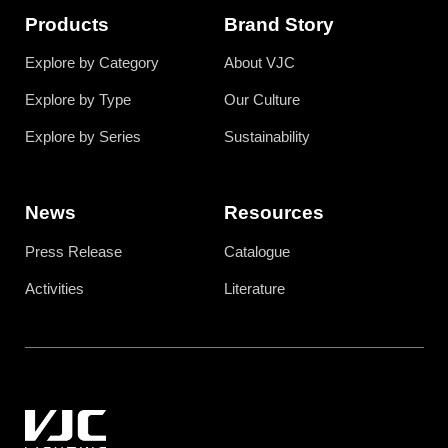
Products
Brand Story
Explore by Category
About VJC
Explore by Type
Our Culture
Explore by Series
Sustainability
News
Resources
Press Release
Catalogue
Activities
Literature