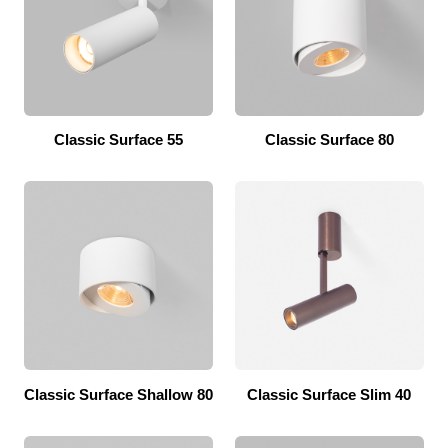
Classic Surface 55
Classic Surface 80
Classic Surface Shallow 80
Classic Surface Slim 40