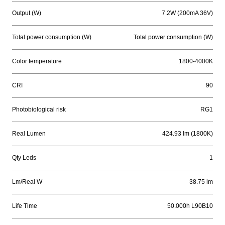
Output (W)
7.2W (200mA 36V)
Total power consumption (W)
Total power consumption (W)
Color temperature
1800-4000K
CRI
90
Photobiological risk
RG1
Real Lumen
424.93 lm (1800K)
Qty Leds
1
Lm/Real W
38.75 lm
Life Time
50.000h L90B10