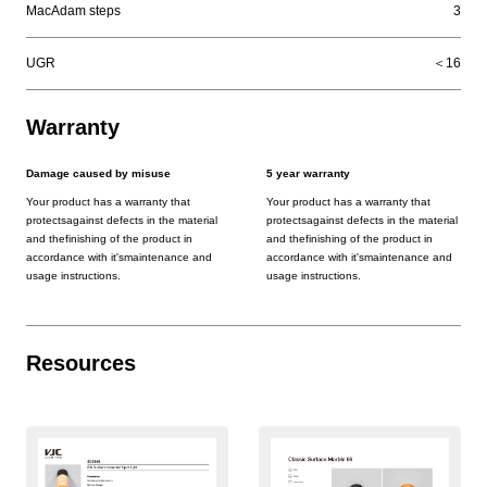
MacAdam steps
3
UGR
＜16
Warranty
Damage caused by misuse
5 year warranty
Your product has a warranty that
Your product has a warranty that
protectsagainst defects in the material
protectsagainst defects in the material
and thefinishing of the product in
and thefinishing of the product in
accordance with it'smaintenance and
accordance with it'smaintenance and
usage instructions.
usage instructions.
Resources