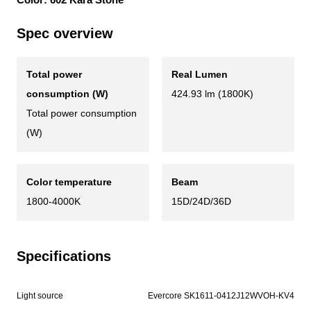
Spec overview
Total power
Real Lumen
consumption (W)
424.93 lm (1800K)
Total power consumption
(W)
Color temperature
Beam
1800-4000K
15D/24D/36D
Specifications
Light source
Evercore SK1611-0412J12WVOH-KV4