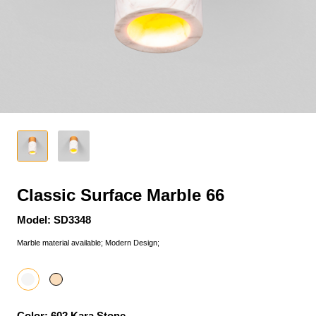
Classic Surface Marble 66
Model: SD3348
Marble material available; Modern Design;
Color: 602 Kara Stone