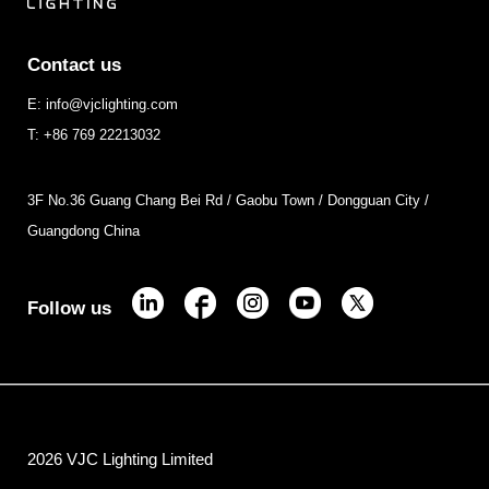
Contact us
E: info@vjclighting.com
T: +86 769 22213032
3F No.36 Guang Chang Bei Rd / Gaobu Town / Dongguan City /
Guangdong China
Follow us
2026 VJC Lighting Limited