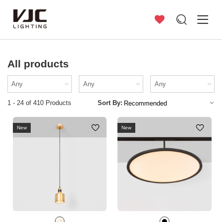
All products
1 - 24 of 410 Products
Sort By:
New
New