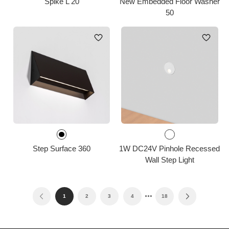
Spike L 20
New Embedded Floor Washer
50
Step Surface 360
1W DC24V Pinhole Recessed
Wall Step Light
1
2
3
4
18