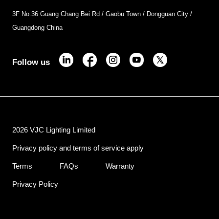
3F No.36 Guang Chang Bei Rd / Gaobu Town / Dongguan City /
Guangdong China
Follow us
2026 VJC Lighting Limited
Privacy policy and terms of service apply
Terms
FAQs
Warranty
Privacy Policy