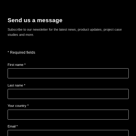
Send us a message
Subscribe to our newsletter for the latest news, product updates, project case
studies and more.
* Required fields
First name *
Last name *
Your country *
Email *