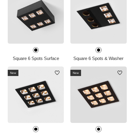
Square 6 Spots Surface
Square 6 Spots & Washer
New
New