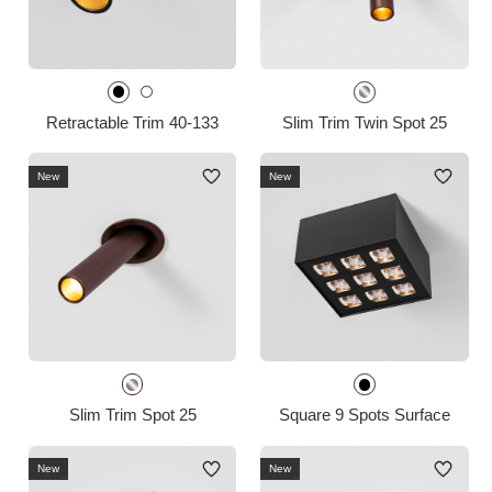
Retractable Trim 40-133
Slim Trim Twin Spot 25
New
New
Slim Trim Spot 25
Square 9 Spots Surface
New
New