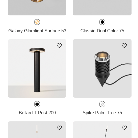
Galaxy Glamlight Surface 53
Classic Dual Color 75
Bollard T Post 200
Spike Palm Tree 75