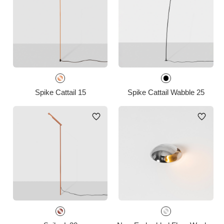
Spike Cattail 15
Spike Cattail Wabble 25