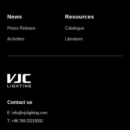
News
Resources
Press Release
Catalogue
Activities
Literature
Contact us
E: info@vjclighting.com
T: +86 769 22213032