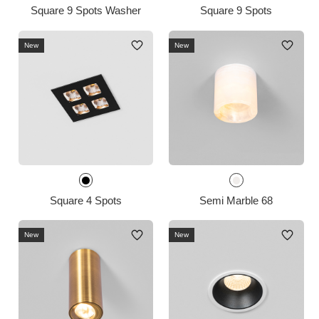
Square 9 Spots Washer
Square 9 Spots
New
New
Square 4 Spots
Semi Marble 68
New
New