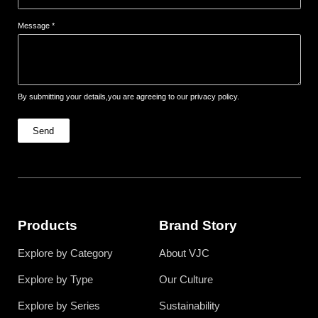
Message *
By submitting your details,you are agreeing to our privacy policy.
Send
Products
Brand Story
Explore by Category
About VJC
Explore by Type
Our Culture
Explore by Series
Sustainability