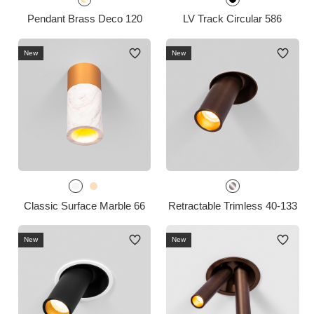
Pendant Brass Deco 120
LV Track Circular 586
New
New
Classic Surface Marble 66
Retractable Trimless 40-133
New
New