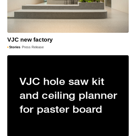
VJC new factory
Stories
Press Release