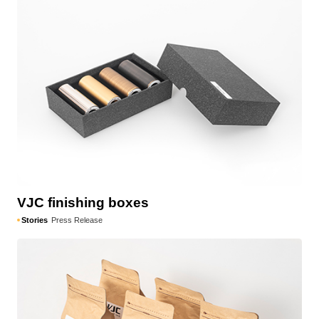
VJC finishing boxes
Stories
Press Release