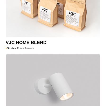
VJC HOME BLEND
Stories
Press Release