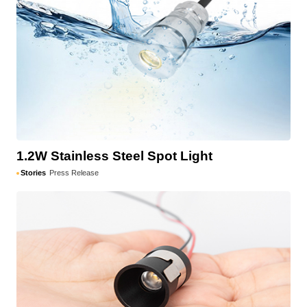
1.2W Stainless Steel Spot Light
Stories
Press Release