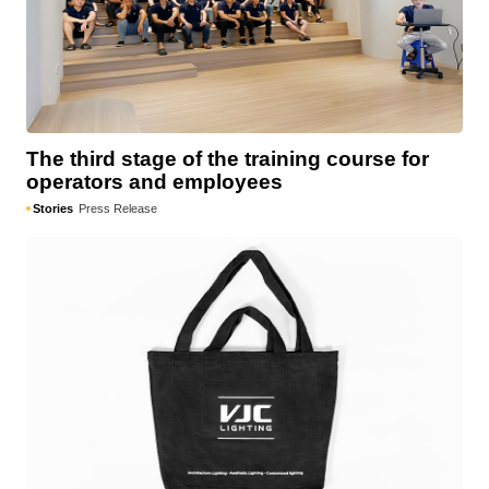
The third stage of the training course for
operators and employees
Stories
Press Release