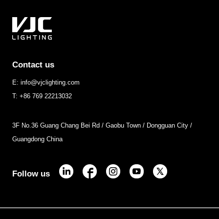
Contact us
E: info@vjclighting.com
T: +86 769 22213032
3F No.36 Guang Chang Bei Rd / Gaobu Town / Dongguan City /
Guangdong China
Follow us