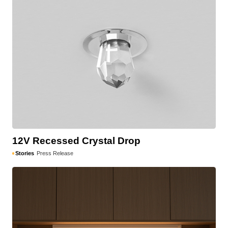
12V Recessed Crystal Drop
Stories
Press Release