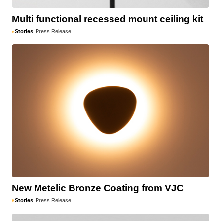
Multi functional recessed mount ceiling kit
Stories
Press Release
New Metelic Bronze Coating from VJC
Stories
Press Release