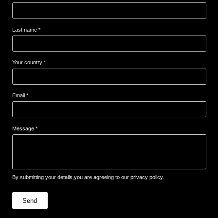
Last name *
Your country *
Email *
Message *
By submitting your details,you are agreeing to our privacy policy.
Send