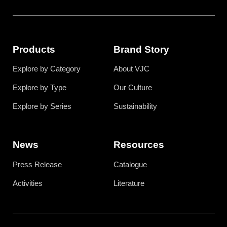
Products
Brand Story
Explore by Category
About VJC
Explore by Type
Our Culture
Explore by Series
Sustainability
News
Resources
Press Release
Catalogue
Activities
Literature