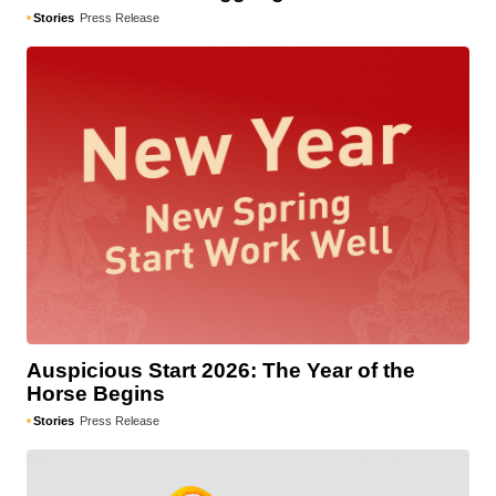
Stories
Press Release
Auspicious Start 2026: The Year of the
Horse Begins
Stories
Press Release