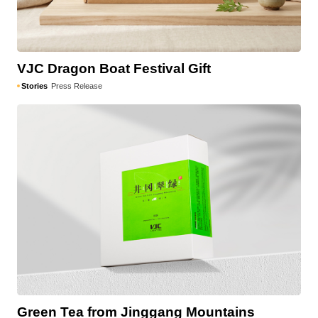
VJC Dragon Boat Festival Gift
Stories
Press Release
Green Tea from Jinggang Mountains