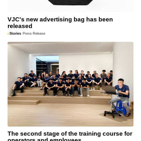
VJC's new advertising bag has been
released
Stories
Press Release
The second stage of the training course for
operators and employees