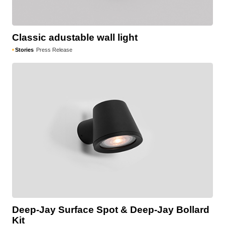
Classic adustable wall light
Stories
Press Release
Deep-Jay Surface Spot & Deep-Jay Bollard
Kit