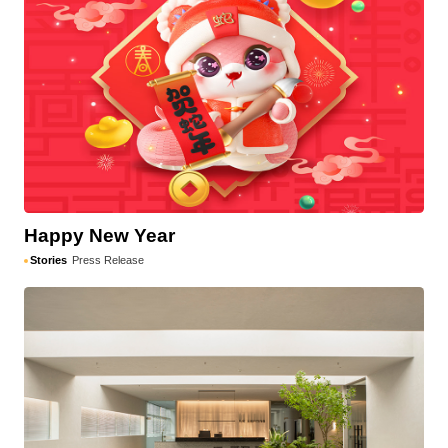
Happy New Year
Stories
Press Release