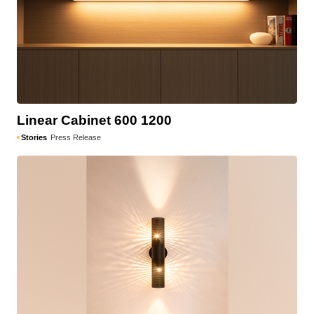
Linear Cabinet 600 1200
Stories
Press Release