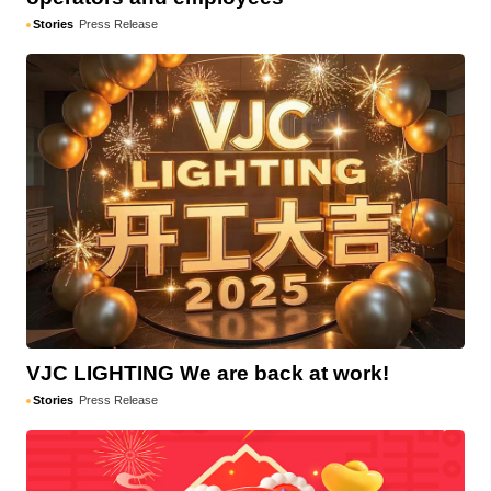
Stories
Press Release
VJC LIGHTING We are back at work!
Stories
Press Release