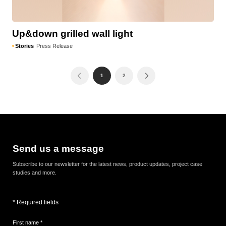
Up&down grilled wall light
Stories
Press Release
1
2
Send us a message
Subscribe to our newsletter for the latest news, product updates, project case
studies and more.
* Required fields
First name *