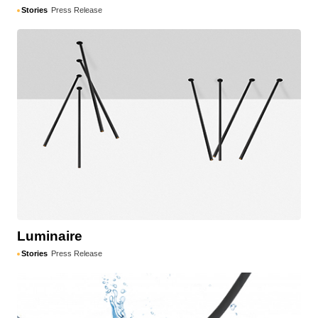
Stories
Press Release
Luminaire
Stories
Press Release