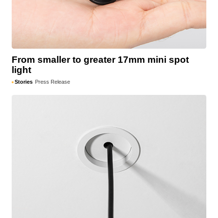
From smaller to greater 17mm mini spot
light
Stories
Press Release