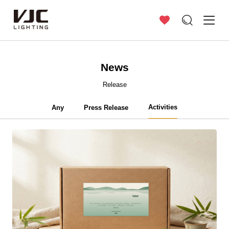
News
Release
Activities
Any
Press Release