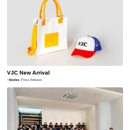
VJC New Arrival
Stories
Press Release