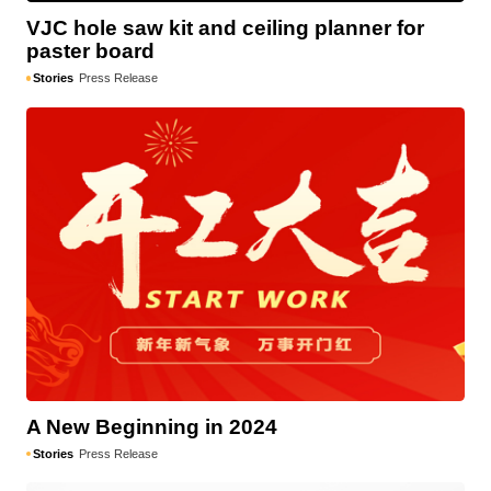
VJC hole saw kit and ceiling planner for
paster board
Stories
Press Release
A New Beginning in 2024
Stories
Press Release