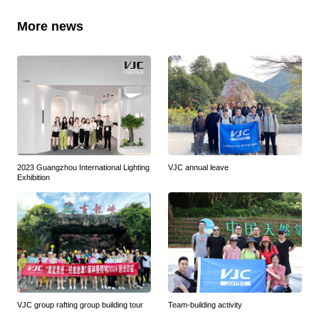
More news
2023 Guangzhou International Lighting
VJC annual leave
Exhibition
VJC group rafting group building tour
Team-building activity