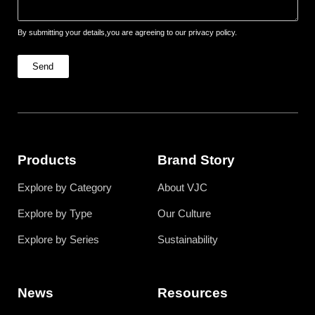
By submitting your details,you are agreeing to our privacy policy.
Send
Products
Brand Story
Explore by Category
About VJC
Explore by Type
Our Culture
Explore by Series
Sustainability
News
Resources