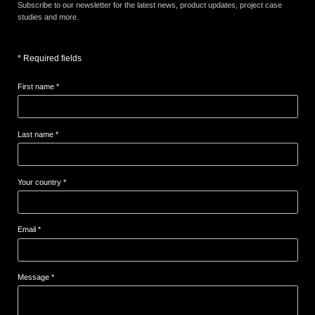
Subscribe to our newsletter for the latest news, product updates, project case
studies and more.
* Required fields
First name *
Last name *
Your country *
Email *
Message *