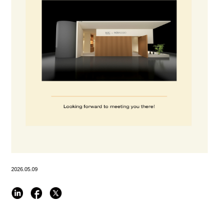
2026.05.09