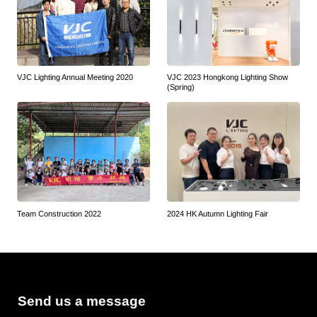
VJC Lighting Annual Meeting 2020
VJC 2023 Hongkong Lighting Show
(Spring)
Team Construction 2022
2024 HK Autumn Lighting Fair
Send us a message