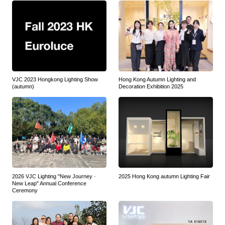
VJC 2023 Hongkong Lighting Show
Hong Kong Autumn Lighting and
(autumn)
Decoration Exhibition 2025
2026 VJC Lighting "New Journey ·
2025 Hong Kong autumn Lighting Fair
New Leap" Annual Conference
Ceremony