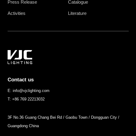
Press Release
Catalogue
Activities
Literature
Contact us
E: info@vjclighting.com
T: +86 769 22213032
3F No.36 Guang Chang Bei Rd / Gaobu Town / Dongguan City /
Guangdong China