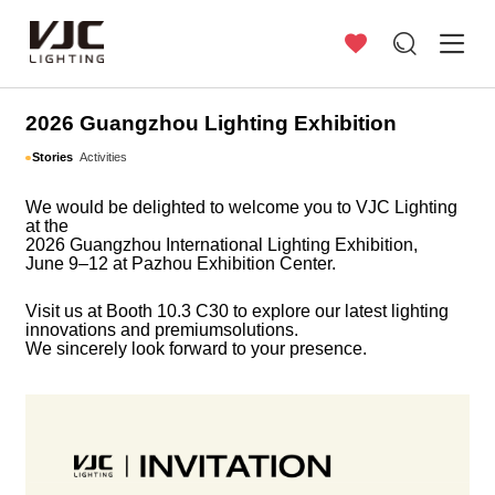
Stories
2026 Guangzhou Lighting Exhibition
Stories
Activities
We would be delighted to welcome you to VJC Lighting
at the
2026 Guangzhou
International
Lighting Exhibition,
June 9–12 at Pazhou Exhibition Center.
Visit us at Booth 10.3 C30 to explore our
latest lighting
innovations and premium
solutions.
We sincerely look forward to your presence.