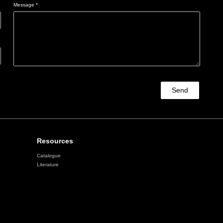
Message *
Send
Resources
Catalogue
Literature