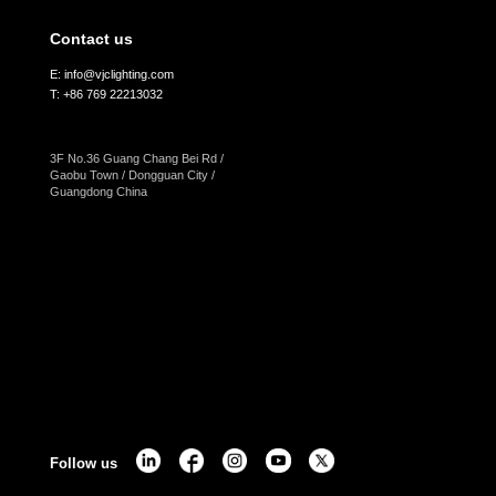
Contact us
E: info@vjclighting.com
T: +86 769 22213032
3F No.36 Guang Chang Bei Rd /
Gaobu Town / Dongguan City /
Guangdong China
Follow us