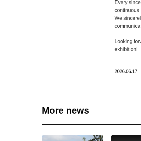
Every since
continuous 
We sincerel
communicati
Looking for
exhibition!
2026.06.17
More news