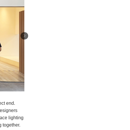
ect end.
designers
ace lighting
 together.