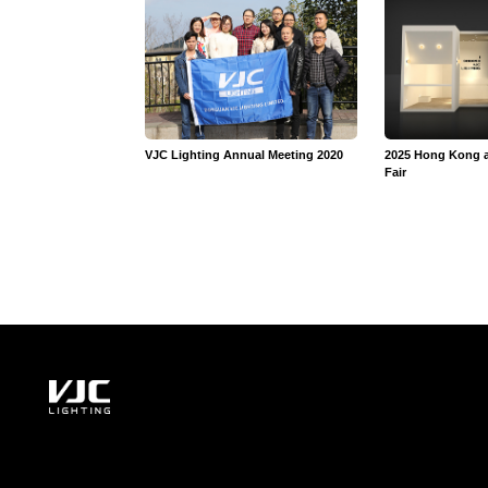
VJC Lighting Annual Meeting 2020
2025 Hong Kong 
Fair