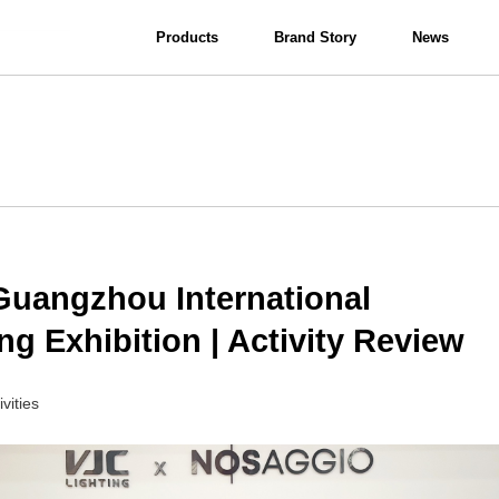
Products
Brand Story
News
View all
Interior Lighting
Bathroom Lighting
Guangzhou International
ng Exhibition | Activity Review
ivities