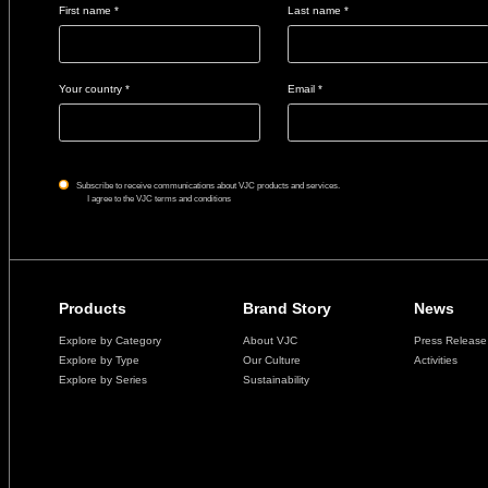
First name *
Last name *
Your country *
Email *
Subscribe to receive communications about VJC products and services.
I agree to the VJC terms and conditions
Products
Brand Story
News
Explore by Category
About VJC
Press Release
Explore by Type
Our Culture
Activities
Explore by Series
Sustainability