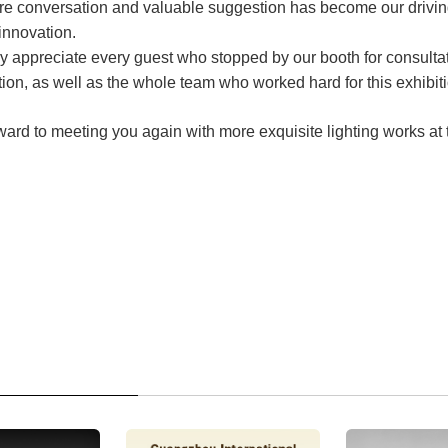
re conversation and valuable suggestion has become our driving
innovation.
y appreciate every guest who stopped by our booth for consulta
on, as well as the whole team who worked hard for this exhibiti
ward to meeting you again with more exquisite lighting works at 