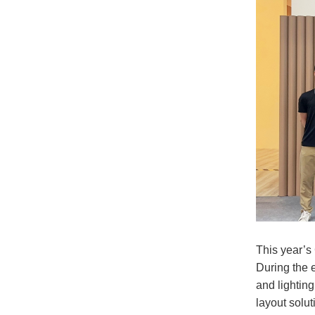
This year’s
During the 
and lighting
layout solut