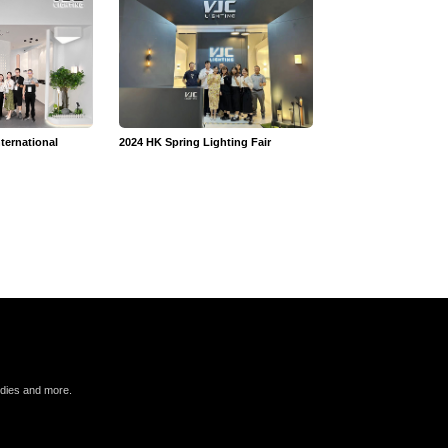
ternational
2024 HK Spring Lighting Fair
VJC 2025 Annual Mee
n
udies and more.