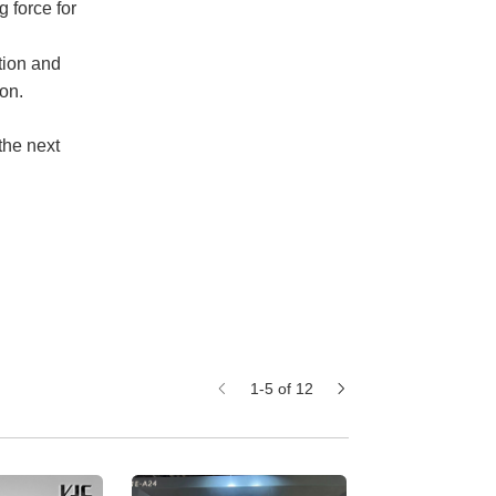
 force for
tion and
on.
the next
1-5 of 12