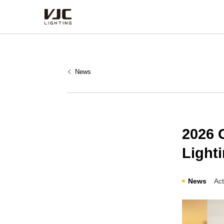
Products
News
Category
Type
Series
2026 
Lighti
News
Act