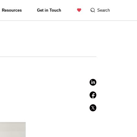
Contact us
Catalogue
Resources
Get in Touch
Search
Exterior Lighting