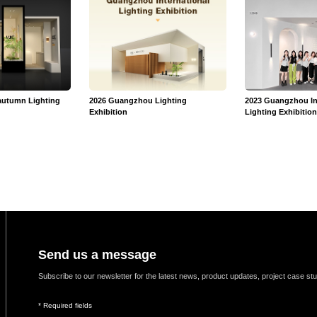
autumn Lighting
2026 Guangzhou Lighting
2023 Guangzhou In
Exhibition
Lighting Exhibitio
Send us a message
Subscribe to our newsletter for the latest news, product updates, project case st
* Required fields