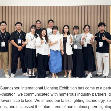
 Guangzhou International Lighting Exhibition has come to a perf
exhibition, we communicated with numerous industry partners, 
 lovers face to face. We shared our latest lighting technology, sp
ions, and discussed the future trend of home atmosphere lighting