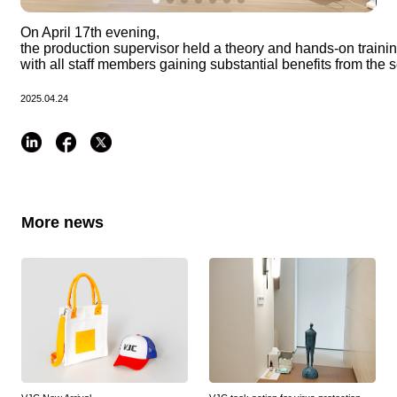
On April 17th evening, 
the production supervisor held a theory and hands-on training f
with all staff members gaining substantial benefits from the 
2025.04.24
More news