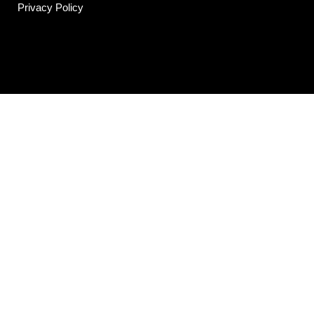
Privacy Policy