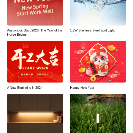
Auspicious Start 2026: The Year of the
1.2W Stainless Steel Spot Light
Horse Begins
A New Beginning in 2024
Happy New Year