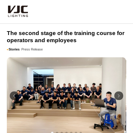
Stories
The second stage of the training course for
operators and employees
Stories
Press Release