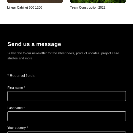
Linear Cabinet 600 1200
Team Construction 2022
Send us a message
Subscribe to our newsletter for the latest news, product updates, project case
studies and more.
* Required fields
First name *
Last name *
Your country *