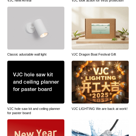
VJC New Arrival
VJC took action for virus protection
Classic adustable wall light
VJC Dragon Boat Festival Gift
VJC hole saw kit and ceiling planner
VJC LIGHTING We are back at work!
for paster board