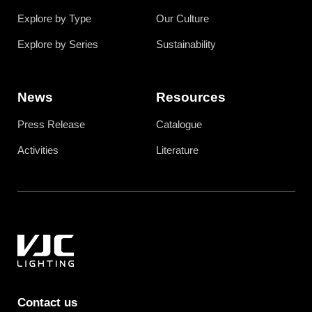
Explore by Type
Our Culture
Explore by Series
Sustainability
News
Resources
Press Release
Catalogue
Activities
Literature
Contact us