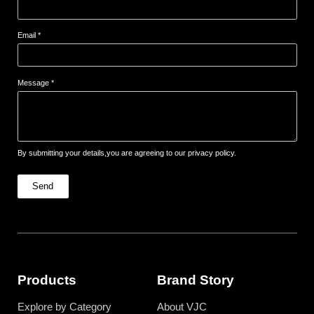
Email *
Message *
By submitting your details,you are agreeing to our privacy policy.
Send
Products
Brand Story
Explore by Category
About VJC