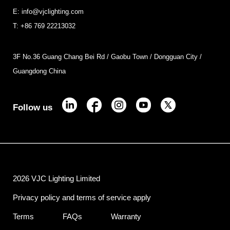
E: info@vjclighting.com
T: +86 769 22213032
3F No.36 Guang Chang Bei Rd / Gaobu Town / Dongguan City /
Guangdong China
Follow us
2026 VJC Lighting Limited
Privacy policy and terms of service apply
Terms
FAQs
Warranty