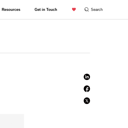
Contact us
Catalogue
Resources
Get in Touch
Search
Exterior Lighting