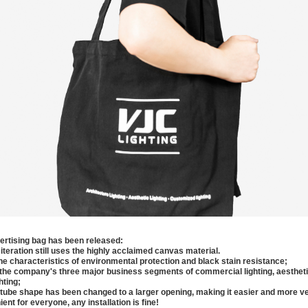
rtising bag has been released:
 iteration still uses the highly acclaimed canvas material.
the characteristics of environmental protection and black stain resistance;
g the company's three major business segments of commercial lighting, aesthetic
hting;
t tube shape has been changed to a larger opening, making it easier and more ve
ient for everyone, any installation is fine!