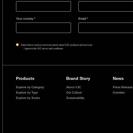
Your country *
Email *
Subscribe to receive communications about VJC products and services.
I agree to the VJC terms and conditions
Products
Brand Story
News
Explore by Category
About VJC
Press Release
Explore by Type
Our Culture
Activities
Explore by Series
Sustainability