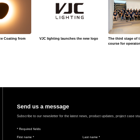
ze Coating from
VJC lighting launches the new logo
The third stage of 
course for operato
Send us a message
Subscribe to our newsletter for the latest news, product updates, project case st
* Required fields
First name *
Last name *