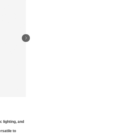
 lighting, and
rsatile to