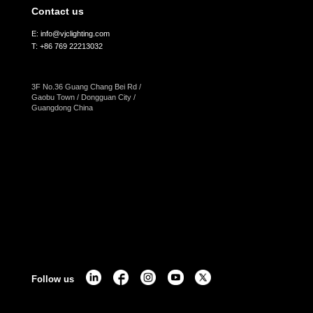
Contact us
E: info@vjclighting.com
T: +86 769 22213032
3F No.36 Guang Chang Bei Rd /
Gaobu Town / Dongguan City /
Guangdong China
Follow us