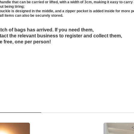
handle that can be carried or lifted, with a width of 3cm, making it easy to carry a
ut being tiring;
buckle is designed in the middle, and a zipper pocket is added inside for more p
all items can also be securely stored.
atch of bags has arrived. If you need them,
act the relevant business to register and collect them,
e free, one per person!