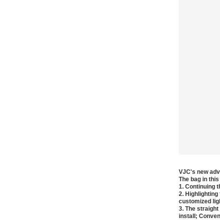
VJC's new adve
The bag in this
1. Continuing 
2. Highlightin
customized lig
3. The straigh
install; Conven