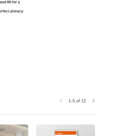
nd lift for a
erfect privacy
1-5 of 12