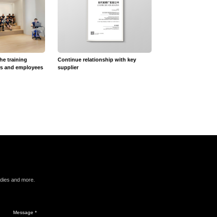
the training
Continue relationship with key
12V Recessed Crysta
rs and employees
supplier
udies and more.
Message *