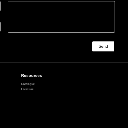
Send
Resources
Catalogue
Literature