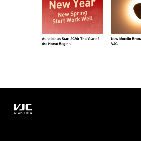
Auspicious Start 2026: The Year of
New Metelic Bron
the Horse Begins
VJC