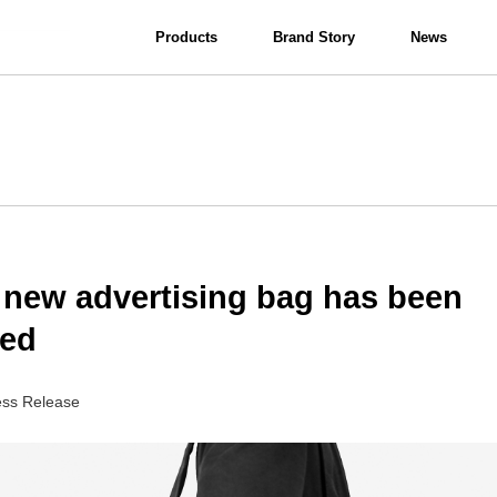
Products
Brand Story
News
View all
Interior Lighting
Bathroom Lighting
 new advertising bag has been
sed
ess Release