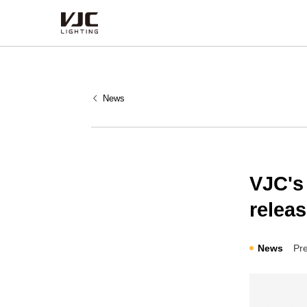
Products
News
Category
Type
Series
VJC's
relea
News
Pr