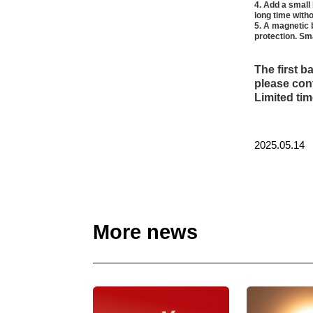
4. Add a small 
long time witho
5. A magnetic 
protection. Sm
The first b
please cont
Limited tim
2025.05.14
More news