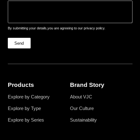
By submitting your details,you are agreeing to our privacy policy.
Send
Products
Brand Story
Explore by Category
About VJC
Explore by Type
Our Culture
Explore by Series
Sustainability