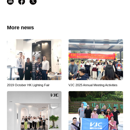
More news
2019 October HK Lighting Fair
VJC 2025 Annual Meeting Activities