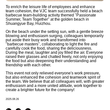
To enrich the leisure life of employees and enhance
team cohesion, the VJC team successfully held a beach
barbecue team-building activity themed "Passionate
Summer, Team Together" at the golden beach in
Shuangyue Bay, Huizhou.
On the beach under the setting sun, with a gentle breeze
blowing and enthusiasm surging, colleagues temporarily
put aside their busy work and transformed into
"barbecue masters", collaborating to light the fire and
carefully cook the food, sharing the deliciousness.
During the meal, laughter and joy filled the air. Everyone
raised their glasses and chatted freely, not only enjoying
the food but also deepening their understanding and
friendship with each other.
This event not only relieved everyone's work pressure,
but also enhanced the cohesion and teamwork spirit of
the team. We believe that all colleagues will, with greater
enthusiasm and a more united attitude, work together to
create a brighter future for the company!
2025.08.26