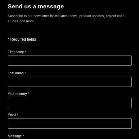
Send us a message
Subscribe to our newsletter for the latest news, product updates, project case
studies and more.
* Required fields
First name *
Last name *
Your country *
Email *
Message *