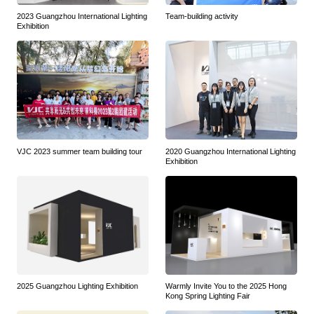
2023 Guangzhou International Lighting
Team-building activity
Exhibition
VJC 2023 summer team building tour
2020 Guangzhou International Lighting
Exhibition
2025 Guangzhou Lighting Exhibition
Warmly Invite You to the 2025 Hong
Kong Spring Lighting Fair