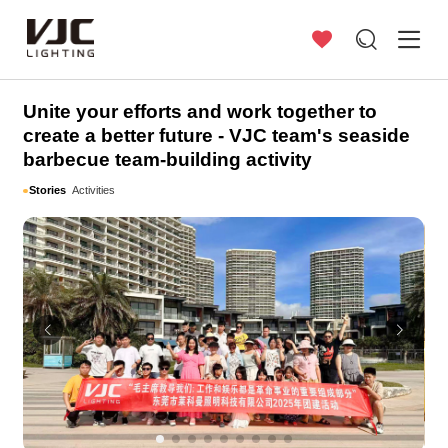
Stories
Unite your efforts and work together to
create a better future - VJC team's seaside
barbecue team-building activity
Stories
Activities