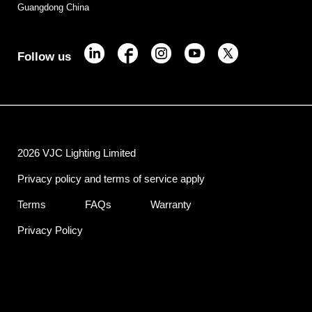
Guangdong China
Follow us
2026 VJC Lighting Limited
Privacy policy and terms of service apply
Terms
FAQs
Warranty
Privacy Policy