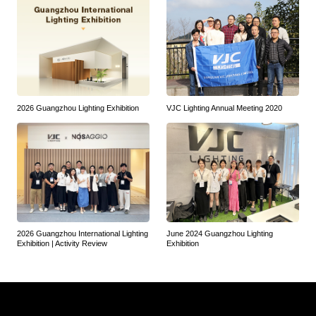
2026 Guangzhou Lighting Exhibition
VJC Lighting Annual Meeting 2020
2026 Guangzhou International Lighting
June 2024 Guangzhou Lighting
Exhibition | Activity Review
Exhibition