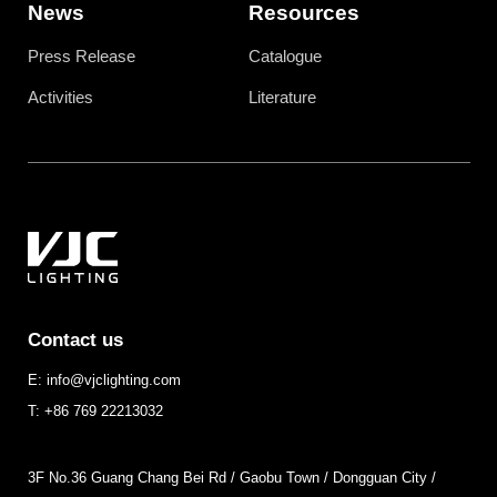
News
Resources
Press Release
Catalogue
Activities
Literature
Contact us
E: info@vjclighting.com
T: +86 769 22213032
3F No.36 Guang Chang Bei Rd / Gaobu Town / Dongguan City /