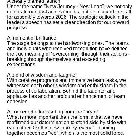
A clearly themed launch
Under the name "New Journey · New Leap", we not only
celebrate our past achievements, but also sound the call
for assembly towards 2026. The strategic outlook in the
leader's speech has set a clear direction for our onward
progress.
A moment of brilliance
The stage belongs to the hardworking ones. The teams
and individuals who received recognition have defined
the true meaning of "overcoming" through their actions -
breaking through themselves and exceeding
expectations.
A blend of wisdom and laughter
With creative programs and immersive team tasks, we
witnessed each other's wisdom and enthusiasm in the
process of collaboration. Behind the laughter and
applause lies another profound enhancement of team
cohesion.
A concerted effort starting from the "heart"
What is more important than the form is that we have
reaffirmed our determination to stand side by side with
each other. On this new journey, every "I" coming
together becomes "we", which is the most solid force.