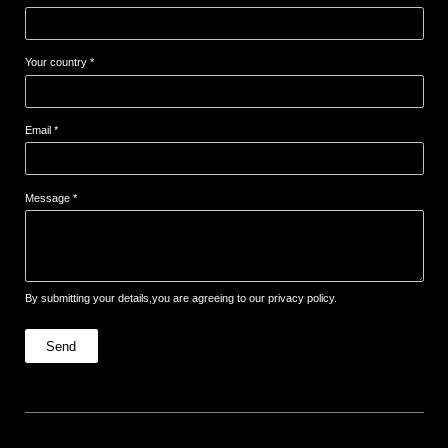
Your country *
Email *
Message *
By submitting your details,you are agreeing to our privacy policy.
Send