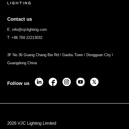
Contact us
E: info@vjclighting.com
T: +86 769 22213032
3F No.36 Guang Chang Bei Rd / Gaobu Town / Dongguan City /
Guangdong China
Follow us
2026 VJC Lighting Limited