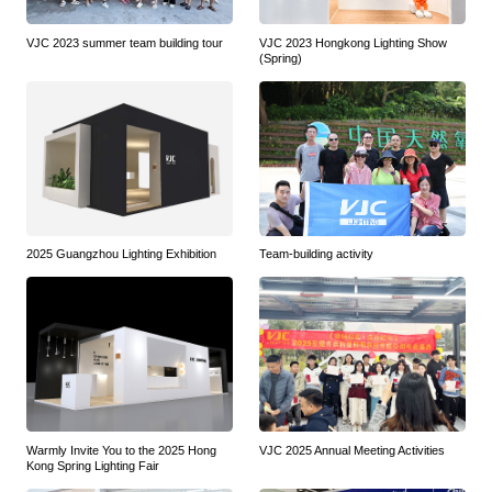
VJC 2023 summer team building tour
VJC 2023 Hongkong Lighting Show
(Spring)
2025 Guangzhou Lighting Exhibition
Team-building activity
Warmly Invite You to the 2025 Hong
VJC 2025 Annual Meeting Activities
Kong Spring Lighting Fair