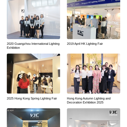
2020 Guangzhou International Lighting
2019 April HK Lighting Fair
Exhibition
2025 Hong Kong Spring Lighting Fair
Hong Kong Autumn Lighting and
Decoration Exhibition 2025