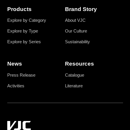
Products
Brand Story
Explore by Category
About VJC
Explore by Type
Our Culture
Explore by Series
Sustainability
News
Resources
Press Release
Catalogue
Activities
Literature