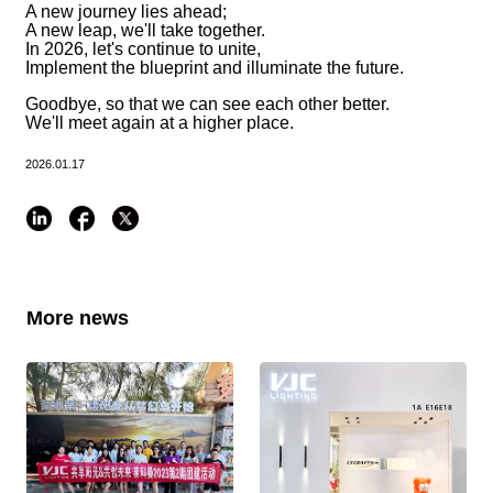
A new journey lies ahead;
A new leap, we'll take together.
In 2026, let's continue to unite,
Implement the blueprint and illuminate the future.
Goodbye, so that we can see each other better.
We'll meet again at a higher place.
2026.01.17
More news