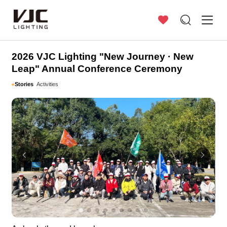
Stories
2026 VJC Lighting "New Journey · New
Leap" Annual Conference Ceremony
Stories
Activities