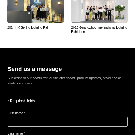
2024 HK Spring Lighting Fair
2023 Guangzhou International Lighting
Exhibition
Send us a message
Subscribe to our newsletter for the latest news, product updates, project case
studies and more.
* Required fields
First name *
Last name *