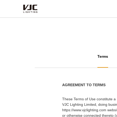
Products
Category
Type
Terms
Series
AGREEMENT TO TERMS
These Terms of Use constitute a 
VJC Lighting Limited, doing bus
https://www.vjclighting.com websi
or otherwise connected thereto (c