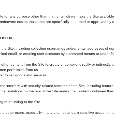
te for any purpose other than that for which we make the Site availabl
ndeavors except those that are specifically endorsed or approved by u
e not to:
the Site, including collecting usernames and/or email addresses of us
icited email, or creating user accounts by automated means or under fa
other content from the Site to create or compile, directly or indirectly, a
itten permission from us.
fer to sell goods and services.
se interfere with security-related features of the Site, including feature
rce limitations on the use of the Site and/or the Content contained ther
 of or linking to the Site.
and other users, especially in any attempt to learn sensitive account in