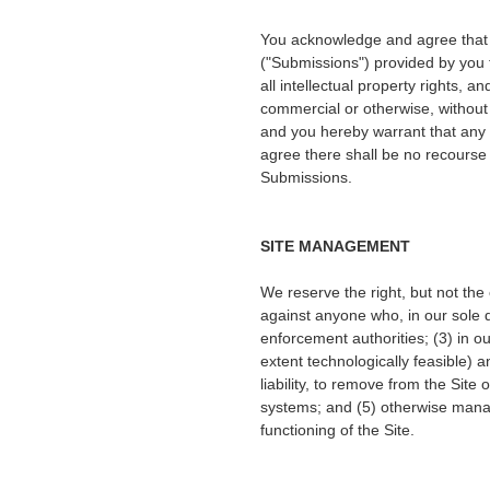
You acknowledge and agree that a
("Submissions") provided by you t
all intellectual property rights, 
commercial or otherwise, withou
and you hereby warrant that any 
agree there shall be no recourse 
Submissions.
SITE MANAGEMENT
We reserve the right, but not the 
against anyone who, in our sole di
enforcement authorities; (3) in our 
extent technologically feasible) an
liability, to remove from the Site
systems; and (5) otherwise manage
functioning of the Site.