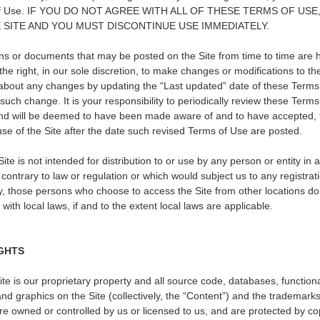
rms of Use. IF YOU DO NOT AGREE WITH ALL OF THESE TERMS OF U
 SITE AND YOU MUST DISCONTINUE USE IMMEDIATELY.
s or documents that may be posted on the Site from time to time are 
he right, in our sole discretion, to make changes or modifications to t
u about any changes by updating the
“
Last updated
”
date of these Terms
 such change. It is your responsibility to periodically review these Term
 and will be deemed to have been made aware of and to have accepted, 
se of the Site after the date such revised Terms of Use are posted.
te is not intended for distribution to or use by any person or entity in 
 contrary to law or regulation or which would subject us to any registra
gly, those persons who choose to access the Site from other locations do 
with local laws, if and to the extent local laws are applicable.
GHTS
ite is our proprietary property and all source code, databases, functiona
nd graphics on the Site (collectively, the
“
Content
”
) and the trademarks
are owned or controlled by us or licensed to us, and are protected by 