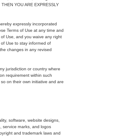
SE, THEN YOU ARE EXPRESSLY
hereby expressly incorporated
hese Terms of Use at any time and
 of Use, and you waive any right
s of Use to stay informed of
the changes in any revised
any jurisdiction or country where
tion requirement within such
so on their own initiative and are
lity, software, website designs,
, service marks, and logos
copyright and trademark laws and