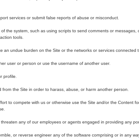
ort services or submit false reports of abuse or misconduct.
of the system, such as using scripts to send comments or messages, o
action tools.
eate an undue burden on the Site or the networks or services connected t
her user or person or use the username of another user.
 profile.
 from the Site in order to harass, abuse, or harm another person.
ffort to compete with us or otherwise use the Site and/or the Content 
se.
 threaten any of our employees or agents engaged in providing any port
mble, or reverse engineer any of the software comprising or in any way