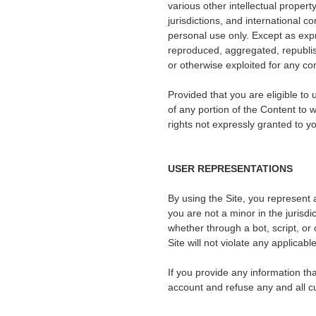
various other intellectual propert
jurisdictions, and international 
personal use only. Except as exp
reproduced, aggregated, republish
or otherwise exploited for any c
Provided that you are eligible to
of any portion of the Content to
rights not expressly granted to y
USER REPRESENTATIONS
By using the Site, you represent 
you are not a minor in the jurisd
whether through a bot, script, or 
Site will not violate any applicabl
If you provide any information th
account and refuse any and all cur