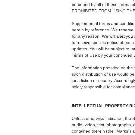
be bound by all of these Te
PROHIBITED FROM USING THE
Supplemental terms and condition
herein by reference. We reserve t
for any reason. We will alert yo
to receive specific notice of each
updates. You will be subject to,
Terms of Use by your continued u
The information provided on the Si
such distribution or use would be
jurisdiction or country. Accordin
solely responsible for compliance 
INTELLECTUAL PROPERTY RI
Unless otherwise indicated, the S
audio, video, text, photographs, a
contained therein (the
“
Marks
”
) 