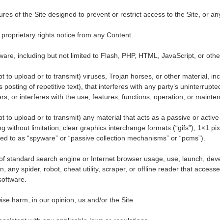
s of the Site designed to prevent or restrict access to the Site, or any 
 proprietary rights notice from any Content.
tware, including but not limited to Flash, PHP, HTML, JavaScript, or oth
 to upload or to transmit) viruses, Trojan horses, or other material, in
osting of repetitive text), that interferes with any party
’
s uninterrupte
ers, or interferes with the use, features, functions, operation, or mainte
 to upload or to transmit) any material that acts as a passive or active 
 without limitation, clear graphics interchange formats (
“
gifs
”
), 1
×
1 pi
red to as
“
spyware
”
or
“
passive collection mechanisms
”
or
“
pcms
”
).
of standard search engine or Internet browser usage, use, launch, deve
n, any spider, robot, cheat utility, scraper, or offline reader that access
software.
ise harm, in our opinion, us and/or the Site.