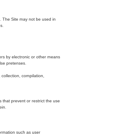
e. The Site may not be used in
s.
ers by electronic or other means
lse pretenses.
 collection, compilation,
s that prevent or restrict the use
ein.
formation such as user