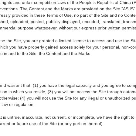
y rights and unfair competition laws of the People
’
s Republic of China (P
conventions. The Content and the Marks are provided on the Site
“
AS IS
ressly provided in these Terms of Use, no part of the Site and no Cont
ed, uploaded, posted, publicly displayed, encoded, translated, transmitt
ommercial purpose whatsoever, without our express prior written permis
 use the Site, you are granted a limited license to access and use the Si
 which you have properly gained access solely for your personal, non-c
ou in and to the Site, the Content and the Marks.
and warrant that: (1) you have the legal capacity and you agree to com
iction in which you reside; (3) you will not access the Site through a
otherwise; (4) you will not use the Site for any illegal or unauthorized 
e law or regulation.
at is untrue, inaccurate, not current, or incomplete, we have the right t
rent or future use of the Site (or any portion thereof).