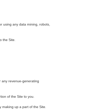
r using any data mining, robots,
o the Site.
for any revenue-generating
ion of the Site to you.
 making up a part of the Site.