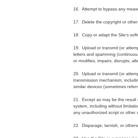
16. Attempt to bypass any measure
17. Delete the copyright or other
18. Copy or adapt the Site
’
s sof
19. Upload or transmit (or attempt
letters and spamming (continuous p
or modifies, impairs, disrupts, alt
20. Upload or transmit (or attempt
transmission mechanism, including
similar devices (sometimes refer
21. Except as may be the result 
system, including without limitatio
any unauthorized script or other 
22. Disparage, tarnish, or otherw