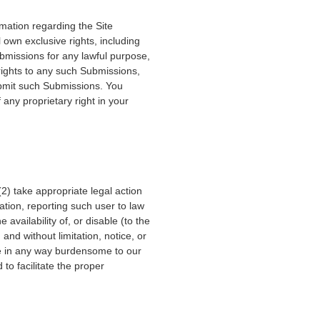
mation regarding the Site
own exclusive rights, including
Submissions for any lawful purpose,
ights to any such Submissions,
ubmit such Submissions. You
any proprietary right in your
(2) take appropriate legal action
ation, reporting such user to law
e availability of, or disable (to the
 and without limitation, notice, or
 are in any way burdensome to our
to facilitate the proper