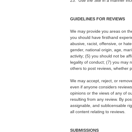
23. Use the Site in a manner inco
GUIDELINES FOR REVIEWS
We may provide you areas on the S
you should have firsthand experie
abusive, racist, offensive, or ha
gender, national origin, age, marit
activity; (5) you should not be af
legality of conduct; (7) you may
others to post reviews, whether p
We may accept, reject, or remove 
even if anyone considers reviews
opinions or the views of any of our
resulting from any review. By post
assignable, and sublicensable rig
all content relating to reviews.
SUBMISSIONS