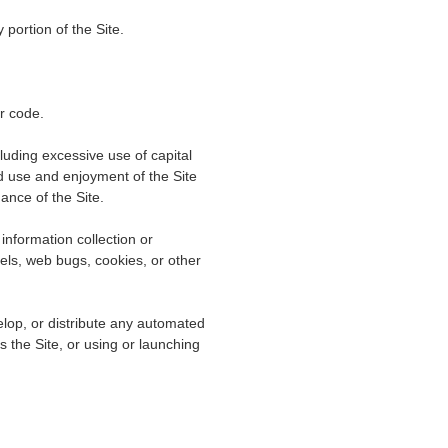
portion of the Site.
er code.
cluding excessive use of capital
d use and enjoyment of the Site
nance of the Site.
information collection or
xels, web bugs, cookies, or other
lop, or distribute any automated
es the Site, or using or launching