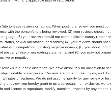
nsistent with any applicable laws or regulations.
ite to leave reviews or ratings. When posting a review, you must comply
nce with the person/entity being reviewed; (2) your reviews should not c
te language; (3) your reviews should not contain discriminatory reference
al status, sexual orientation, or disability; (4) your reviews should not c
filiated with competitors if posting negative reviews; (6) you should not
 not post any false or misleading statements; and (8) you may not org
ositive or negative.
reviews in our sole discretion. We have absolutely no obligation to scr
 objectionable or inaccurate. Reviews are not endorsed by us, and do n
 affiliates or partners. We do not assume liability for any review or for a
ing a review, you hereby grant to us a perpetual, non-exclusive, worldwid
ht and license to reproduce, modify, translate, transmit by any means, d