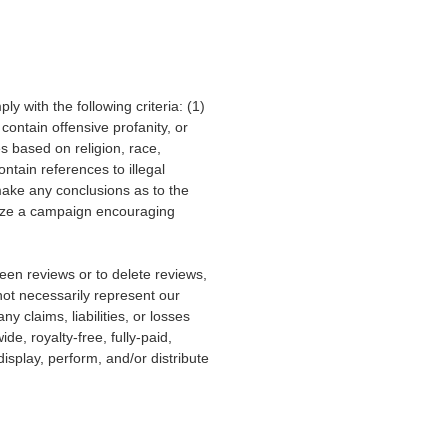
 with the following criteria: (1)
ontain offensive profanity, or
s based on religion, race,
ontain references to illegal
 make any conclusions as to the
anize a campaign encouraging
een reviews or to delete reviews,
ot necessarily represent our
ny claims, liabilities, or losses
e, royalty-free, fully-paid,
isplay, perform, and/or distribute