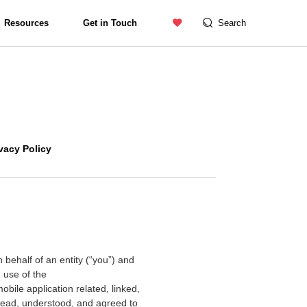
Contact us
Catalogue
Resources
Get in Touch
Search
Exterior Lighting
vacy Policy
behalf of an entity (
“
you
”
) and
 use of the
bile application related, linked,
 read, understood, and agreed to