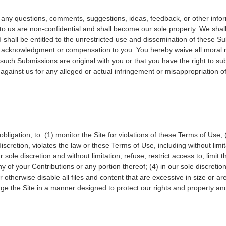
ny questions, comments, suggestions, ideas, feedback, or other infor
o us are non-confidential and shall become our sole property. We shall 
and shall be entitled to the unrestricted use and dissemination of these 
t acknowledgment or compensation to you. You hereby waive all moral r
such Submissions are original with you or that you have the right to s
against us for any alleged or actual infringement or misappropriation of 
obligation, to: (1) monitor the Site for violations of these Terms of Use; 
scretion, violates the law or these Terms of Use, including without limit
sole discretion and without limitation, refuse, restrict access to, limit th
y of your Contributions or any portion thereof; (4) in our sole discretion
 or otherwise disable all files and content that are excessive in size or
 the Site in a manner designed to protect our rights and property and 