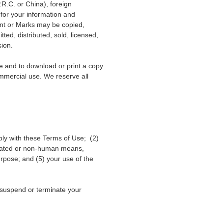
.R.C. or China), foreign
”
for your information and
ent or Marks may be copied,
ed, distributed, sold, licensed,
sion.
te and to download or print a copy
ommercial use. We reserve all
ply with these Terms of Use; (2)
utomated or non-human means,
purpose; and (5) your use of the
o suspend or terminate your