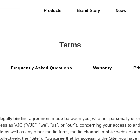
Products
Brand Story
News
View all
Interior Lighting
Terms
Bathroom Lighting
Frequently Asked Questions
Warranty
Pri
legally binding agreement made between you, whether personally or on 
iness as VJC ("VJC",
“
we
”
,
“
us
”
, or
“
our
”
), concerning your access to and
te as well as any other media form, media channel, mobile website or mo
ollectively, the
“
Site
”
). You agree that by accessing the Site, you have