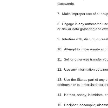
passwords.
7. Make improper use of our supp
8. Engage in any automated use 
or similar data gathering and extr
9. Interfere with, disrupt, or cr
10. Attempt to impersonate anot
11. Sell or otherwise transfer your
12. Use any information obtained
13. Use the Site as part of any e
endeavor or commercial enterpri
14. Harass, annoy, intimidate, or
15. Decipher, decompile, disasse