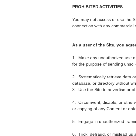
PROHIBITED ACTIVITIES
You may not access or use the Si
connection with any commercial e
As a user of the Site, you agre
1. Make any unauthorized use of 
for the purpose of sending unsol
2. Systematically retrieve data or 
database, or directory without wr
3. Use the Site to advertise or of
4. Circumvent, disable, or otherwi
or copying of any Content or enfo
5. Engage in unauthorized framing
6. Trick, defraud, or mislead us 