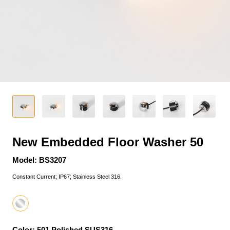
New Embedded Floor Washer 50
Model: BS3207
Constant Current; IP67; Stainless Steel 316.
Color: 501 Polished SUS316