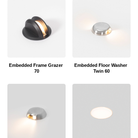
Embedded Frame Grazer 
Embedded Floor Washer 
70
Twin 60