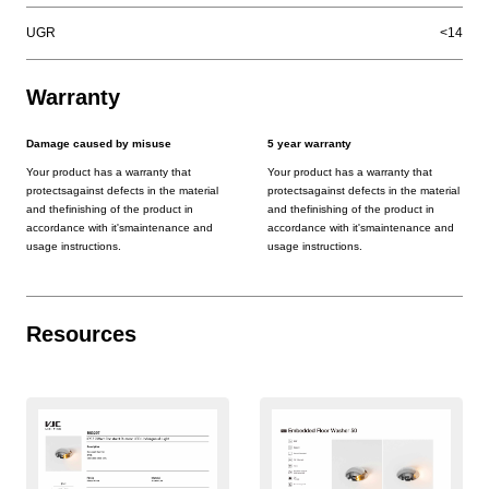
UGR
<14
Warranty
Damage caused by misuse
5 year warranty
Your product has a warranty that
Your product has a warranty that
protectsagainst defects in the material
protectsagainst defects in the material
and thefinishing of the product in
and thefinishing of the product in
accordance with it'smaintenance and
accordance with it'smaintenance and
usage instructions.
usage instructions.
Resources