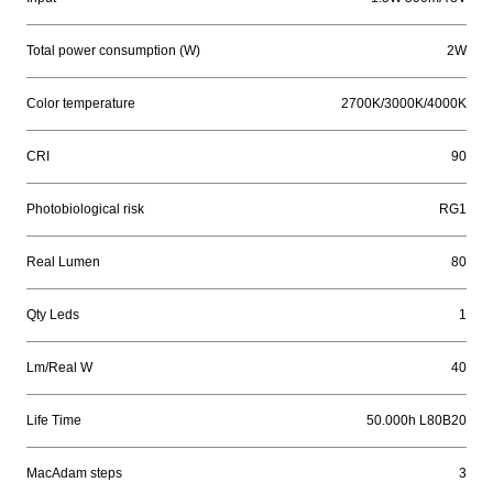
Total power consumption (W)
2W
Color temperature
2700K/3000K/4000K
CRI
90
Photobiological risk
RG1
Real Lumen
80
Qty Leds
1
Lm/Real W
40
Life Time
50.000h L80B20
MacAdam steps
3