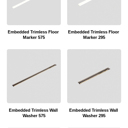
Embedded Trimless Floor 
Embedded Trimless Floor 
Marker 575
Marker 295
Embedded Trimless Wall 
Embedded Trimless Wall 
Washer 575
Washer 295