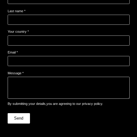
Last name *
Your country *
Email *
Message *
By submitting your details,you are agreeing to our privacy policy.
Send