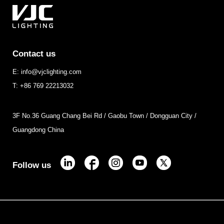
Contact us
E: info@vjclighting.com
T: +86 769 22213032
3F No.36 Guang Chang Bei Rd / Gaobu Town / Dongguan City /
Guangdong China
Follow us