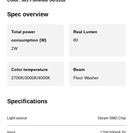
Spec overview
Total power
Real Lumen
consumption (W)
80
2W
Color temperature
Beam
2700K/3000K/4000K
Floor Washer
Specifications
Light source
Osram SMD Chip
Input
1.5W 500mA 3V