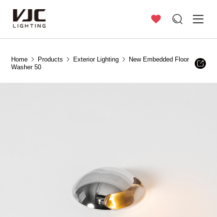
Home
Products
Exterior Lighting
New Embedded Floor
Washer 50