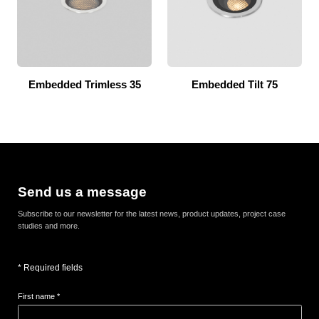
Embedded Trimless 35
Embedded Tilt 75
Send us a message
Subscribe to our newsletter for the latest news, product updates, project case
studies and more.
* Required fields
First name *