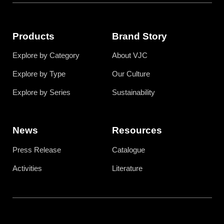
Products
Brand Story
Explore by Category
About VJC
Explore by Type
Our Culture
Explore by Series
Sustainability
News
Resources
Press Release
Catalogue
Activities
Literature