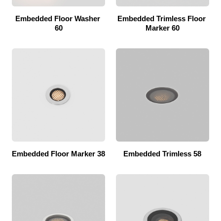
Embedded Floor Washer 
Embedded Trimless Floor 
60
Marker 60
Embedded Floor Marker 38
Embedded Trimless 58