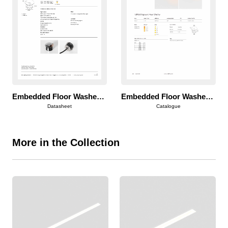
Embedded Floor Washer 50
Embedded Floor Washer 50
Datasheet
Catalogue
More in the Collection